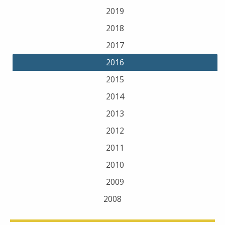
2019
2018
2017
2016
2015
2014
2013
2012
2011
2010
2009
2008