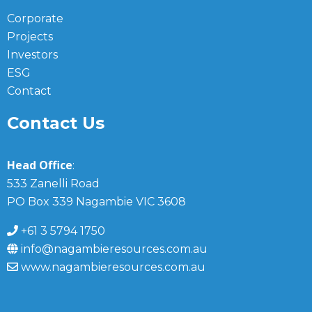
Corporate
Projects
Investors
ESG
Contact
Contact Us
Head Office
:
533 Zanelli Road
PO Box 339 Nagambie VIC 3608
+61 3 5794 1750
info@nagambieresources.com.au
www.nagambieresources.com.au