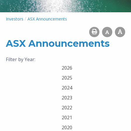
/
Investors
ASX Announcements
ASX Announcements
Filter by Year:
2026
2025
2024
2023
2022
2021
2020