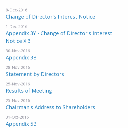
8-Dec-2016
Change of Director's Interest Notice
1-Dec-2016
Appendix 3Y - Change of Director's Interest
Notice X 3
30-Nov-2016
Appendix 3B
28-Nov-2016
Statement by Directors
25-Nov-2016
Results of Meeting
25-Nov-2016
Chairman's Address to Shareholders
31-Oct-2016
Appendix 5B