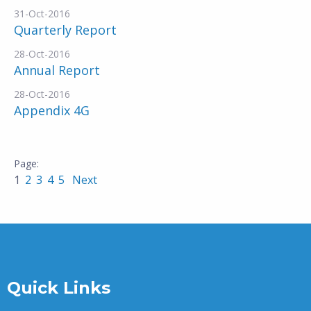
31-Oct-2016
Quarterly Report
28-Oct-2016
Annual Report
28-Oct-2016
Appendix 4G
1
2
3
4
5
Next
Quick Links