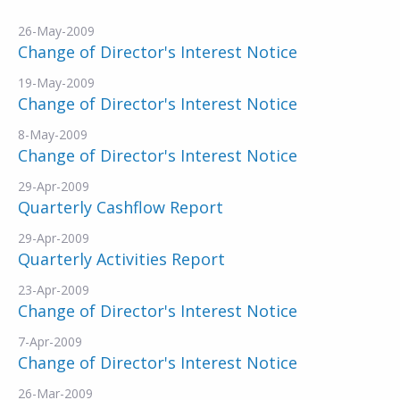
26-May-2009
Change of Director's Interest Notice
19-May-2009
Change of Director's Interest Notice
8-May-2009
Change of Director's Interest Notice
29-Apr-2009
Quarterly Cashflow Report
29-Apr-2009
Quarterly Activities Report
23-Apr-2009
Change of Director's Interest Notice
7-Apr-2009
Change of Director's Interest Notice
26-Mar-2009