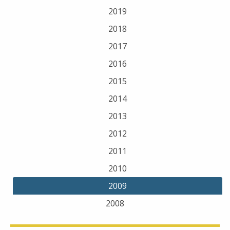
2019
2018
2017
2016
2015
2014
2013
2012
2011
2010
2009
2008