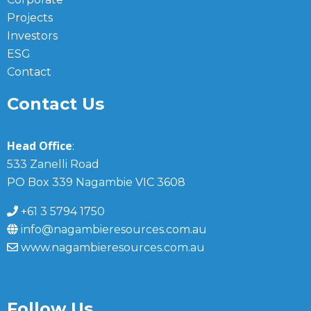
Projects
Investors
ESG
Contact
Contact Us
Head Office
:
533 Zanelli Road
PO Box 339 Nagambie VIC 3608
+61 3 5794 1750
info@nagambieresources.com.au
www.nagambieresources.com.au
Follow Us