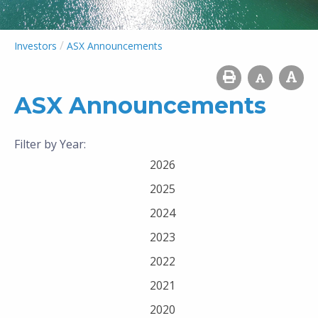
/
Investors
ASX Announcements
ASX Announcements
Filter by Year:
2026
2025
2024
2023
2022
2021
2020