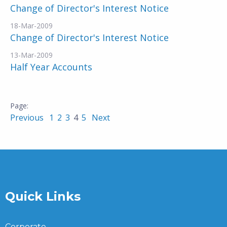
Change of Director's Interest Notice
18-Mar-2009
Change of Director's Interest Notice
13-Mar-2009
Half Year Accounts
Previous
1
2
3
4
5
Next
Quick Links
Corporate