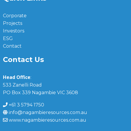
Corporate
Projects
Investors
ESG
Contact
Contact Us
Head Office
:
533 Zanelli Road
PO Box 339 Nagambie VIC 3608
+61 3 5794 1750
info@nagambieresources.com.au
www.nagambieresources.com.au