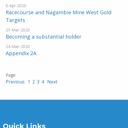
6-Apr-2020
Racecourse and Nagambie Mine West Gold
Targets
25-Mar-2020
Becoming a substantial holder
24-Mar-2020
Appendix 2A
Previous
1
2
3
4
Next
Quick Links