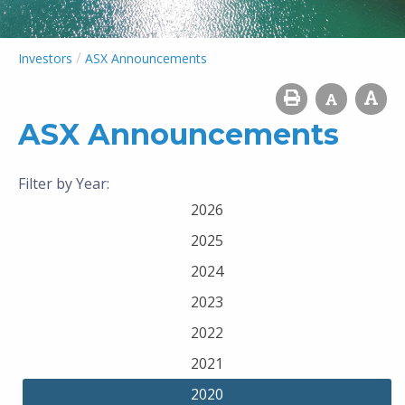
/
Investors
ASX Announcements
ASX Announcements
Filter by Year:
2026
2025
2024
2023
2022
2021
2020