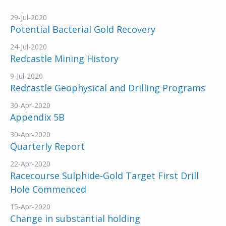
29-Jul-2020
Potential Bacterial Gold Recovery
24-Jul-2020
Redcastle Mining History
9-Jul-2020
Redcastle Geophysical and Drilling Programs
30-Apr-2020
Appendix 5B
30-Apr-2020
Quarterly Report
22-Apr-2020
Racecourse Sulphide-Gold Target First Drill
Hole Commenced
15-Apr-2020
Change in substantial holding