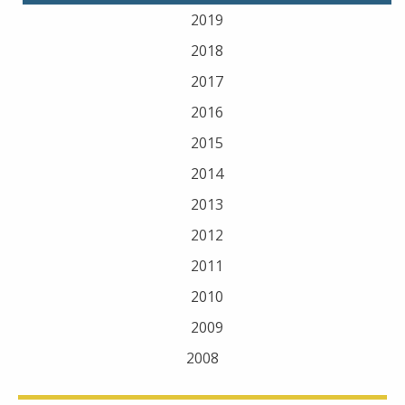
2019
2018
2017
2016
2015
2014
2013
2012
2011
2010
2009
2008