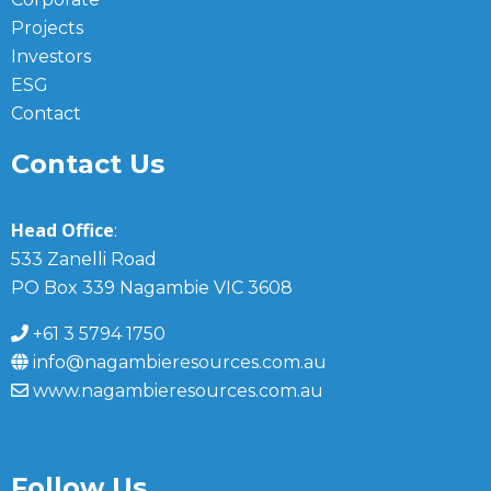
Projects
Investors
ESG
Contact
Contact Us
Head Office
:
533 Zanelli Road
PO Box 339 Nagambie VIC 3608
+61 3 5794 1750
info@nagambieresources.com.au
www.nagambieresources.com.au
Follow Us