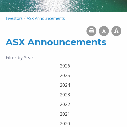
/
Investors
ASX Announcements
ASX Announcements
Filter by Year:
2026
2025
2024
2023
2022
2021
2020