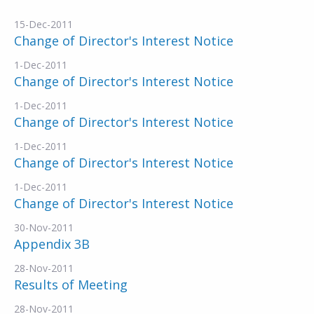
15-Dec-2011
Change of Director's Interest Notice
1-Dec-2011
Change of Director's Interest Notice
1-Dec-2011
Change of Director's Interest Notice
1-Dec-2011
Change of Director's Interest Notice
1-Dec-2011
Change of Director's Interest Notice
30-Nov-2011
Appendix 3B
28-Nov-2011
Results of Meeting
28-Nov-2011