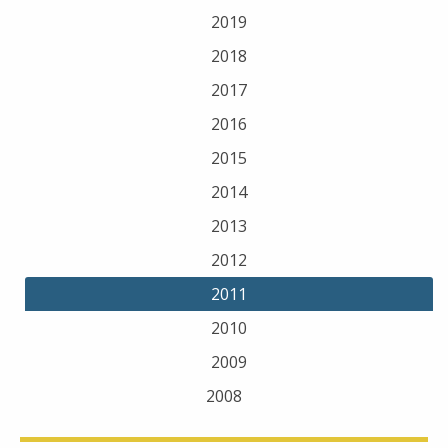
2019
2018
2017
2016
2015
2014
2013
2012
2011
2010
2009
2008