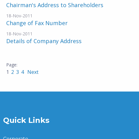
Chairman's Address to Shareholders
18-Nov-2011
Change of Fax Number
18-Nov-2011
Details of Company Address
1
2
3
4
Next
Quick Links
Corporate