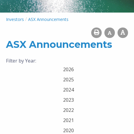
/
Investors
ASX Announcements
ASX Announcements
Filter by Year:
2026
2025
2024
2023
2022
2021
2020