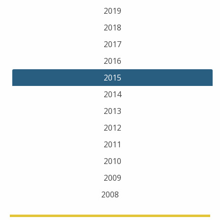
2019
2018
2017
2016
2015
2014
2013
2012
2011
2010
2009
2008