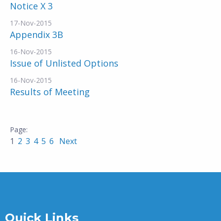
Notice X 3
17-Nov-2015
Appendix 3B
16-Nov-2015
Issue of Unlisted Options
16-Nov-2015
Results of Meeting
1
2
3
4
5
6
Next
Quick Links