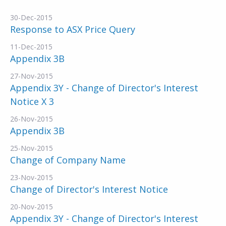
30-Dec-2015
Response to ASX Price Query
11-Dec-2015
Appendix 3B
27-Nov-2015
Appendix 3Y - Change of Director's Interest
Notice X 3
26-Nov-2015
Appendix 3B
25-Nov-2015
Change of Company Name
23-Nov-2015
Change of Director's Interest Notice
20-Nov-2015
Appendix 3Y - Change of Director's Interest