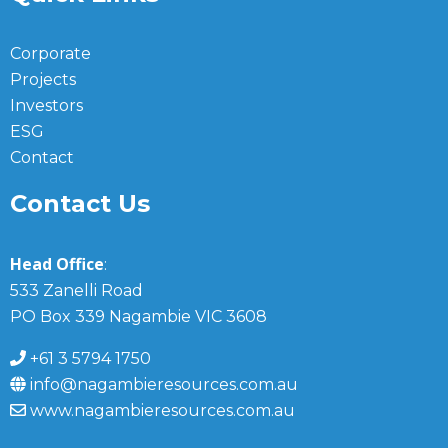
Corporate
Projects
Investors
ESG
Contact
Contact Us
Head Office
:
533 Zanelli Road
PO Box 339 Nagambie VIC 3608
+61 3 5794 1750
info@nagambieresources.com.au
www.nagambieresources.com.au