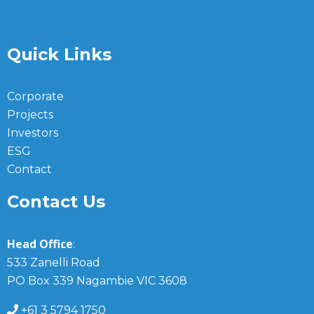
Quick Links
Corporate
Projects
Investors
ESG
Contact
Contact Us
Head Office
:
533 Zanelli Road
PO Box 339 Nagambie VIC 3608
+61 3 5794 1750