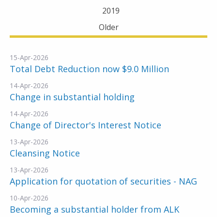
2019
Older
15-Apr-2026
Total Debt Reduction now $9.0 Million
14-Apr-2026
Change in substantial holding
14-Apr-2026
Change of Director's Interest Notice
13-Apr-2026
Cleansing Notice
13-Apr-2026
Application for quotation of securities - NAG
10-Apr-2026
Becoming a substantial holder from ALK