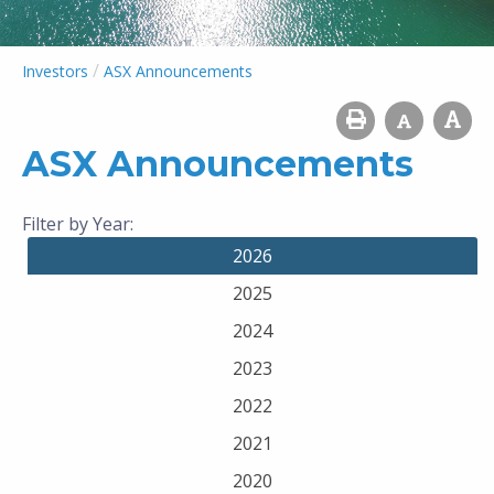
/
Investors
ASX Announcements
ASX Announcements
Filter by Year:
2026
2025
2024
2023
2022
2021
2020