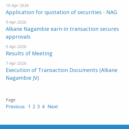
10-Apr-2026
Application for quotation of securities - NAG
9-Apr-2026
Alkane Nagambie earn-in transaction secures
approvals
9-Apr-2026
Results of Meeting
7-Apr-2026
Execution of Transaction Documents (Alkane
Nagambie JV)
Previous
1
2
3
4
Next