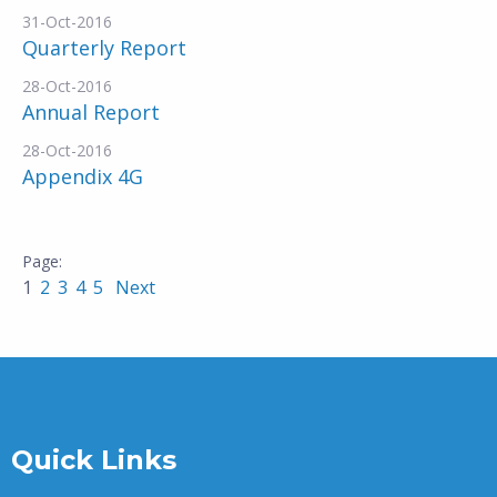
31-Oct-2016
Quarterly Report
28-Oct-2016
Annual Report
28-Oct-2016
Appendix 4G
1
2
3
4
5
Next
Quick Links