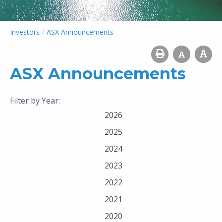
/
Investors
ASX Announcements
ASX Announcements
Filter by Year:
2026
2025
2024
2023
2022
2021
2020