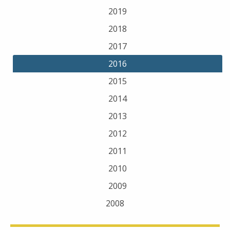
2019
2018
2017
2016
2015
2014
2013
2012
2011
2010
2009
2008