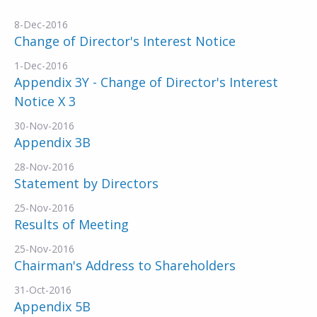
8-Dec-2016
Change of Director's Interest Notice
1-Dec-2016
Appendix 3Y - Change of Director's Interest
Notice X 3
30-Nov-2016
Appendix 3B
28-Nov-2016
Statement by Directors
25-Nov-2016
Results of Meeting
25-Nov-2016
Chairman's Address to Shareholders
31-Oct-2016
Appendix 5B