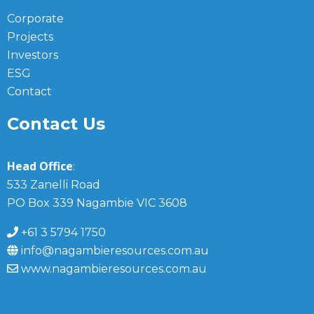
Corporate
Projects
Investors
ESG
Contact
Contact Us
Head Office
:
533 Zanelli Road
PO Box 339 Nagambie VIC 3608
+61 3 5794 1750
info@nagambieresources.com.au
www.nagambieresources.com.au