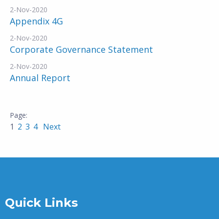
2-Nov-2020
Appendix 4G
2-Nov-2020
Corporate Governance Statement
2-Nov-2020
Annual Report
1
2
3
4
Next
Quick Links