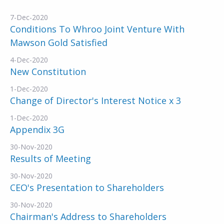
7-Dec-2020
Conditions To Whroo Joint Venture With
Mawson Gold Satisfied
4-Dec-2020
New Constitution
1-Dec-2020
Change of Director's Interest Notice x 3
1-Dec-2020
Appendix 3G
30-Nov-2020
Results of Meeting
30-Nov-2020
CEO's Presentation to Shareholders
30-Nov-2020
Chairman's Address to Shareholders