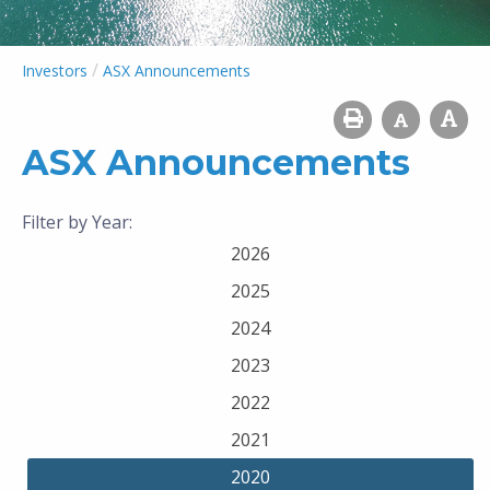
/
Investors
ASX Announcements
ASX Announcements
Filter by Year:
2026
2025
2024
2023
2022
2021
2020