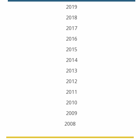
2019
2018
2017
2016
2015
2014
2013
2012
2011
2010
2009
2008