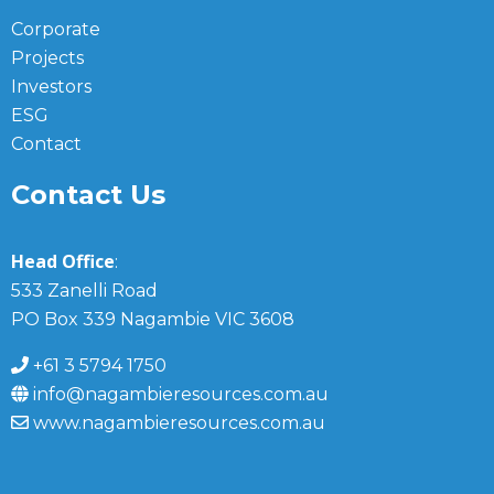
Corporate
Projects
Investors
ESG
Contact
Contact Us
Head Office
:
533 Zanelli Road
PO Box 339 Nagambie VIC 3608
+61 3 5794 1750
info@nagambieresources.com.au
www.nagambieresources.com.au