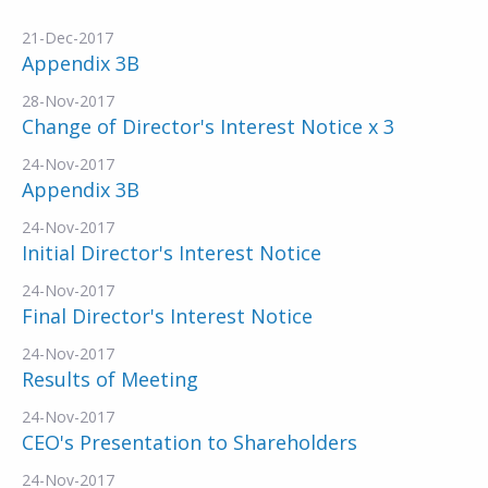
21-Dec-2017
Appendix 3B
28-Nov-2017
Change of Director's Interest Notice x 3
24-Nov-2017
Appendix 3B
24-Nov-2017
Initial Director's Interest Notice
24-Nov-2017
Final Director's Interest Notice
24-Nov-2017
Results of Meeting
24-Nov-2017
CEO's Presentation to Shareholders
24-Nov-2017