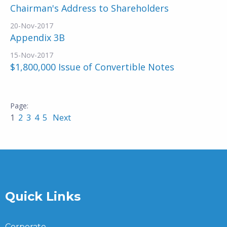
Chairman's Address to Shareholders
20-Nov-2017
Appendix 3B
15-Nov-2017
$1,800,000 Issue of Convertible Notes
1
2
3
4
5
Next
Quick Links
Corporate