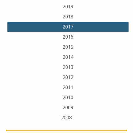
2019
2018
2017
2016
2015
2014
2013
2012
2011
2010
2009
2008