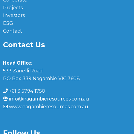
Projects
Investors
ESG
Contact
Contact Us
Head Office
:
533 Zanelli Road
PO Box 339 Nagambie VIC 3608
+61 3 5794 1750
info@nagambieresources.com.au
www.nagambieresources.com.au
Follow Us