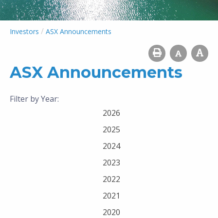
/
Investors
ASX Announcements
ASX Announcements
Filter by Year:
2026
2025
2024
2023
2022
2021
2020