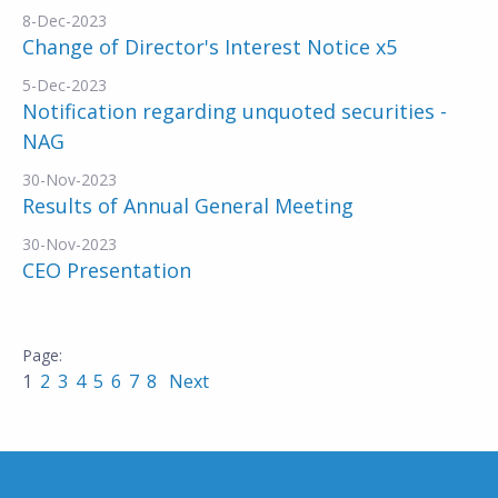
8-Dec-2023
Change of Director's Interest Notice x5
5-Dec-2023
Notification regarding unquoted securities -
NAG
30-Nov-2023
Results of Annual General Meeting
30-Nov-2023
CEO Presentation
1
2
3
4
5
6
7
8
Next