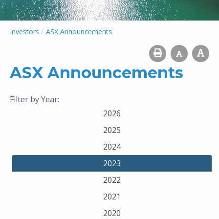
/
Investors
ASX Announcements
ASX Announcements
Filter by Year:
2026
2025
2024
2023
2022
2021
2020