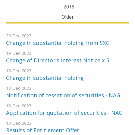
2019
Older
29-Dec-2023
Change in substantial holding from SXG
19-Dec-2023
Change of Director's Interest Notice x 5
18-Dec-2023
Change in substantial holding
18-Dec-2023
Notification of cessation of securities - NAG
18-Dec-2023
Application for quotation of securities - NAG
13-Dec-2023
Results of Entitlement Offer