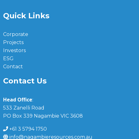
Quick Links
Corporate
Projects
Investors
ESG
Contact
Contact Us
Head Office
:
533 Zanelli Road
PO Box 339 Nagambie VIC 3608
+61 3 5794 1750
info@nagambieresources.com.au