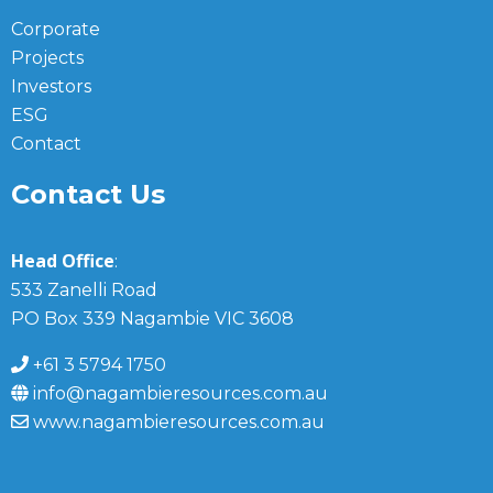
Corporate
Projects
Investors
ESG
Contact
Contact Us
Head Office
:
533 Zanelli Road
PO Box 339 Nagambie VIC 3608
+61 3 5794 1750
info@nagambieresources.com.au
www.nagambieresources.com.au