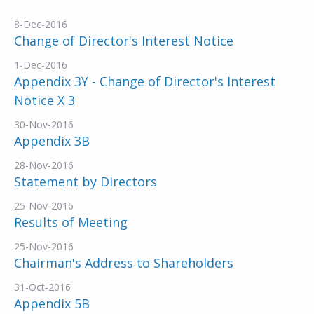
8-Dec-2016
Change of Director's Interest Notice
1-Dec-2016
Appendix 3Y - Change of Director's Interest
Notice X 3
30-Nov-2016
Appendix 3B
28-Nov-2016
Statement by Directors
25-Nov-2016
Results of Meeting
25-Nov-2016
Chairman's Address to Shareholders
31-Oct-2016
Appendix 5B