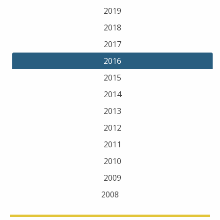
2019
2018
2017
2016
2015
2014
2013
2012
2011
2010
2009
2008