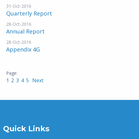
31-Oct-2016
Quarterly Report
28-Oct-2016
Annual Report
28-Oct-2016
Appendix 4G
1
2
3
4
5
Next
Quick Links