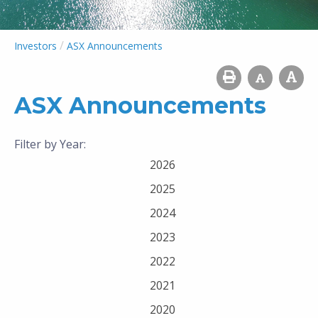
/
Investors
ASX Announcements
ASX Announcements
Filter by Year:
2026
2025
2024
2023
2022
2021
2020