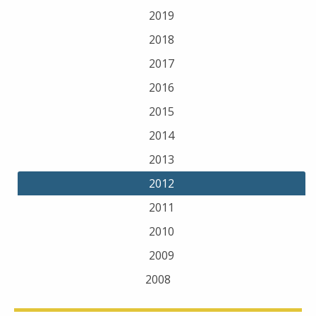
2019
2018
2017
2016
2015
2014
2013
2012
2011
2010
2009
2008