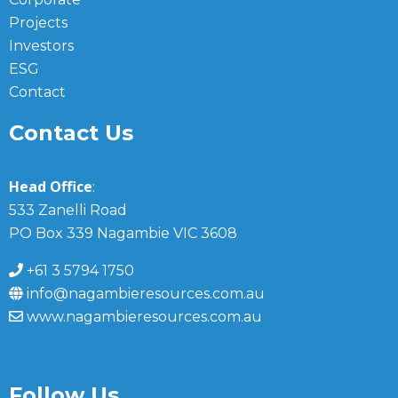
Projects
Investors
ESG
Contact
Contact Us
Head Office
:
533 Zanelli Road
PO Box 339 Nagambie VIC 3608
+61 3 5794 1750
info@nagambieresources.com.au
www.nagambieresources.com.au
Follow Us