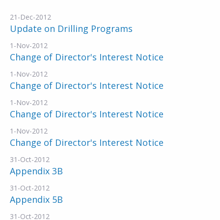
21-Dec-2012
Update on Drilling Programs
1-Nov-2012
Change of Director's Interest Notice
1-Nov-2012
Change of Director's Interest Notice
1-Nov-2012
Change of Director's Interest Notice
1-Nov-2012
Change of Director's Interest Notice
31-Oct-2012
Appendix 3B
31-Oct-2012
Appendix 5B
31-Oct-2012