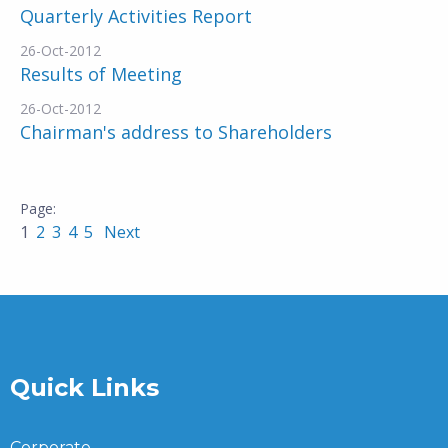
Quarterly Activities Report
26-Oct-2012
Results of Meeting
26-Oct-2012
Chairman's address to Shareholders
1
2
3
4
5
Next
Quick Links
Corporate