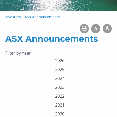
/
Investors
ASX Announcements
ASX Announcements
Filter by Year:
2026
2025
2024
2023
2022
2021
2020