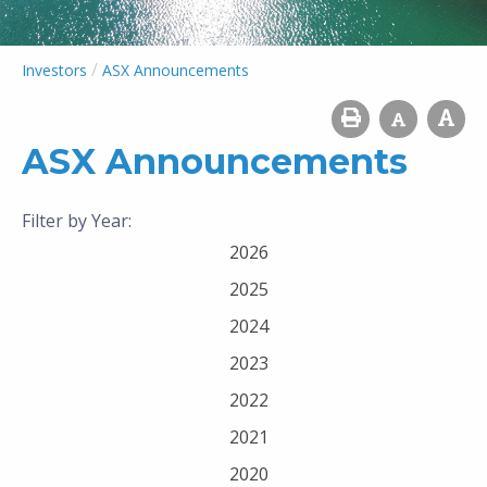
/
Investors
ASX Announcements
ASX Announcements
Filter by Year:
2026
2025
2024
2023
2022
2021
2020