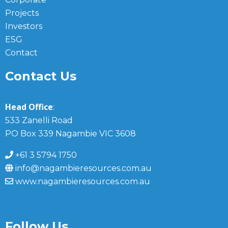
Projects
Investors
ESG
Contact
Contact Us
Head Office
:
533 Zanelli Road
PO Box 339 Nagambie VIC 3608
+61 3 5794 1750
info@nagambieresources.com.au
www.nagambieresources.com.au
Follow Us