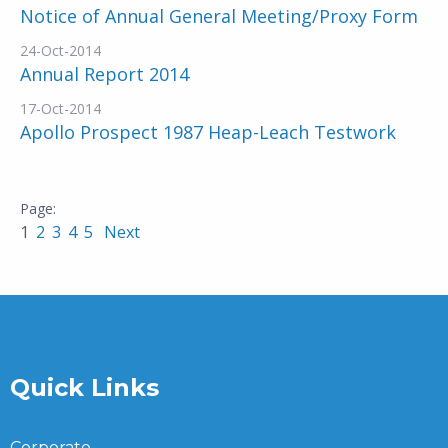
Notice of Annual General Meeting/Proxy Form
24-Oct-2014
Annual Report 2014
17-Oct-2014
Apollo Prospect 1987 Heap-Leach Testwork
1
2
3
4
5
Next
Quick Links
Corporate