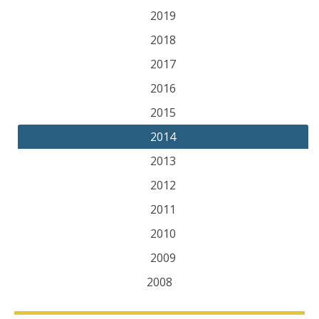
2019
2018
2017
2016
2015
2014
2013
2012
2011
2010
2009
2008