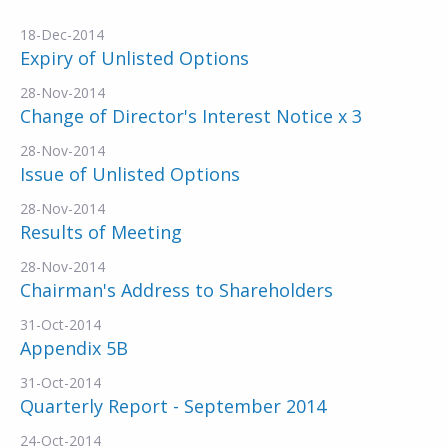
18-Dec-2014
Expiry of Unlisted Options
28-Nov-2014
Change of Director's Interest Notice x 3
28-Nov-2014
Issue of Unlisted Options
28-Nov-2014
Results of Meeting
28-Nov-2014
Chairman's Address to Shareholders
31-Oct-2014
Appendix 5B
31-Oct-2014
Quarterly Report - September 2014
24-Oct-2014