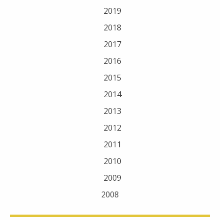
2019
2018
2017
2016
2015
2014
2013
2012
2011
2010
2009
2008