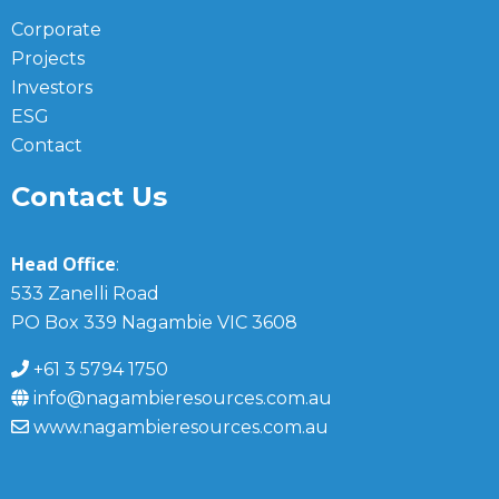
Corporate
Projects
Investors
ESG
Contact
Contact Us
Head Office
:
533 Zanelli Road
PO Box 339 Nagambie VIC 3608
+61 3 5794 1750
info@nagambieresources.com.au
www.nagambieresources.com.au