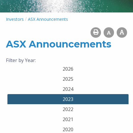
/
Investors
ASX Announcements
ASX Announcements
Filter by Year:
2026
2025
2024
2023
2022
2021
2020