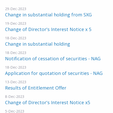
29-Dec-2023
Change in substantial holding from SXG
19-Dec-2023
Change of Director's Interest Notice x 5
18-Dec-2023
Change in substantial holding
18-Dec-2023
Notification of cessation of securities - NAG
18-Dec-2023
Application for quotation of securities - NAG
13-Dec-2023
Results of Entitlement Offer
8-Dec-2023
Change of Director's Interest Notice x5
5-Dec-2023