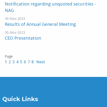
Notification regarding unquoted securities -
NAG
30-Nov-2023
Results of Annual General Meeting
30-Nov-2023
CEO Presentation
1
2
3
4
5
6
7
8
Next
Quick Links