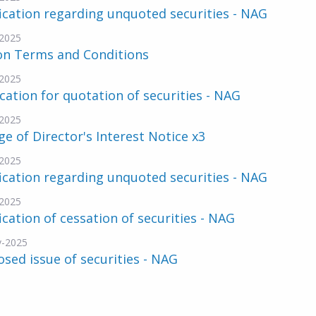
ication regarding unquoted securities - NAG
2025
on Terms and Conditions
2025
cation for quotation of securities - NAG
2025
e of Director's Interest Notice x3
2025
ication regarding unquoted securities - NAG
2025
ication of cessation of securities - NAG
v-2025
sed issue of securities - NAG