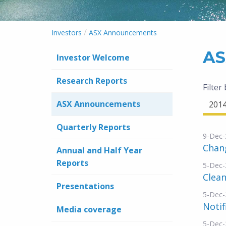
/
Investors
ASX Announcements
AS
Investor Welcome
Research Reports
Filter
ASX Announcements
201
Quarterly Reports
9-Dec-
Chang
Annual and Half Year
Reports
5-Dec-
Clean
Presentations
5-Dec-
Notif
Media coverage
5-Dec-