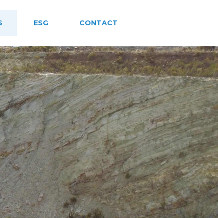
S
ESG
CONTACT