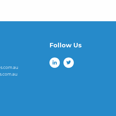
Follow Us
s.com.au
s.com.au