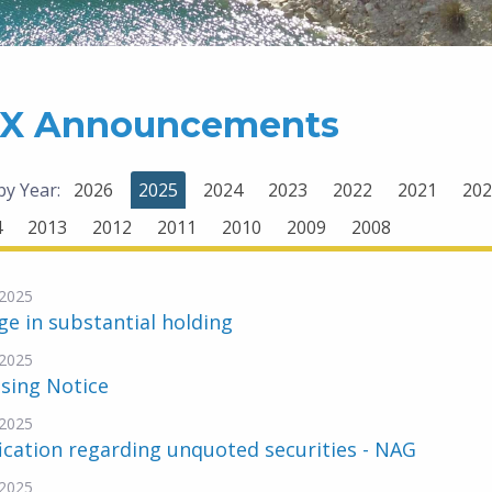
X Announcements
 by Year:
2026
2025
2024
2023
2022
2021
202
4
2013
2012
2011
2010
2009
2008
2025
e in substantial holding
2025
sing Notice
2025
ication regarding unquoted securities - NAG
2025