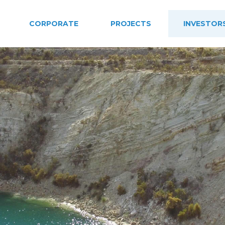
CORPORATE
PROJECTS
INVESTOR