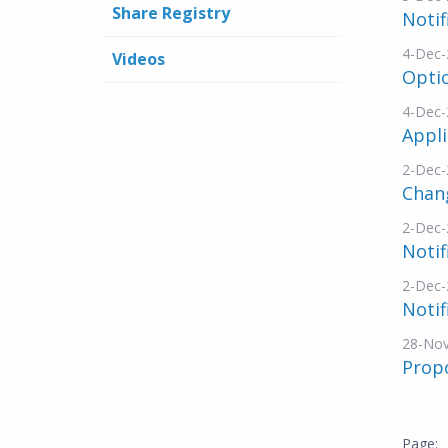
Share Registry
Notif
4-Dec-
Videos
Opti
4-Dec-
Appli
2-Dec-
Chang
2-Dec-
Notif
2-Dec-
Notif
28-No
Propo