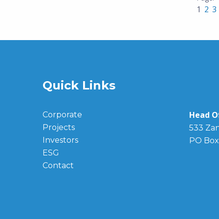
1
2
3
Quick Links
Head Of
Corporate
Projects
533 Zan
Investors
PO Box
ESG
Contact