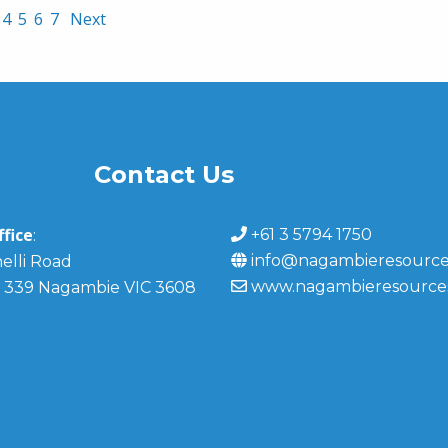
4
5
6
7
Next
Contact Us
fice
+61 3 5794 1750
:
info@nagambieresource
elli Road
www.nagambieresource
 339 Nagambie VIC 3608