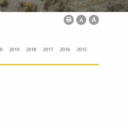
0
2019
2018
2017
2016
2015