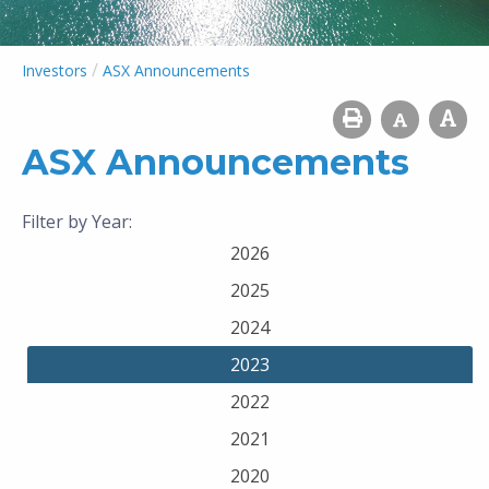
/
Investors
ASX Announcements
ASX Announcements
Filter by Year:
2026
2025
2024
2023
2022
2021
2020