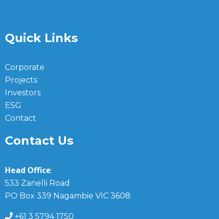
Quick Links
Corporate
Projects
Investors
ESG
Contact
Contact Us
Head Office
:
533 Zanelli Road
PO Box 339 Nagambie VIC 3608
+61 3 5794 1750