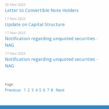
20-Nov-2023
Letter to Convertible Note Holders
17-Nov-2023
Update on Capital Structure
17-Nov-2023
Notification regarding unquoted securities -
NAG
17-Nov-2023
Notification regarding unquoted securities -
NAG
Previous
1
2
3
4
5
6
7
8
Next