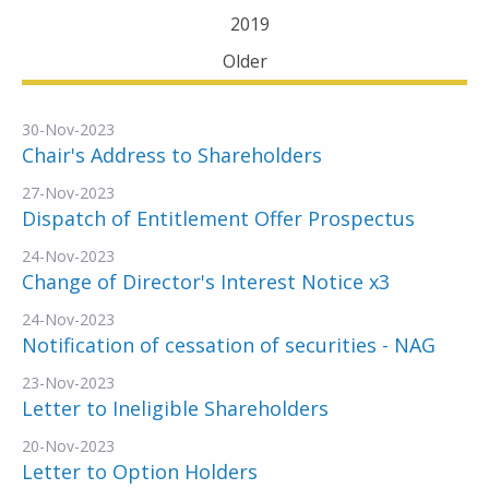
2019
Older
30-Nov-2023
Chair's Address to Shareholders
27-Nov-2023
Dispatch of Entitlement Offer Prospectus
24-Nov-2023
Change of Director's Interest Notice x3
24-Nov-2023
Notification of cessation of securities - NAG
23-Nov-2023
Letter to Ineligible Shareholders
20-Nov-2023
Letter to Option Holders