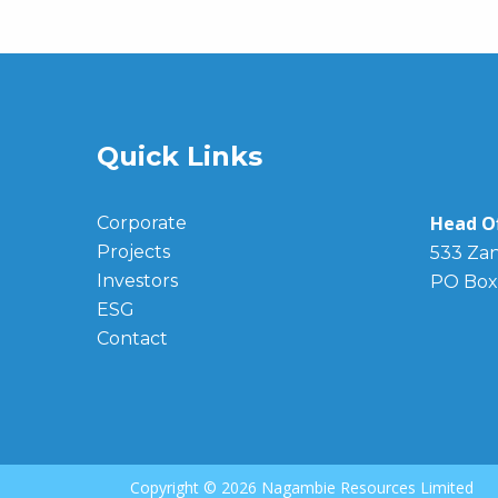
Quick Links
Head Of
Corporate
Projects
533 Zan
Investors
PO Box
ESG
Contact
Copyright ©
2026 Nagambie Resources Limited