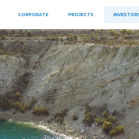
CORPORATE
PROJECTS
INVESTOR