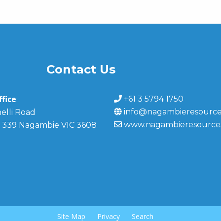
Contact Us
fice
+61 3 5794 1750
:
info@nagambieresource
elli Road
www.nagambieresource
 339 Nagambie VIC 3608
Site Map
Privacy
Search