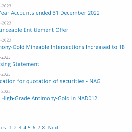
-2023
 Year Accounts ended 31 December 2022
-2023
unceable Entitlement Offer
-2023
ony-Gold Mineable Intersections Increased to 18
-2023
nsing Statement
-2023
cation for quotation of securities - NAG
-2023
 High-Grade Antimony-Gold in NAD012
ous
1
2
3
4
5
6
7
8
Next