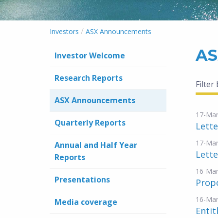
/
Investors
ASX Announcements
AS
Investor Welcome
Research Reports
Filter
ASX Announcements
17-Mar
Quarterly Reports
Lette
17-Mar
Annual and Half Year
Lette
Reports
16-Mar
Presentations
Propo
16-Mar
Media coverage
Entit