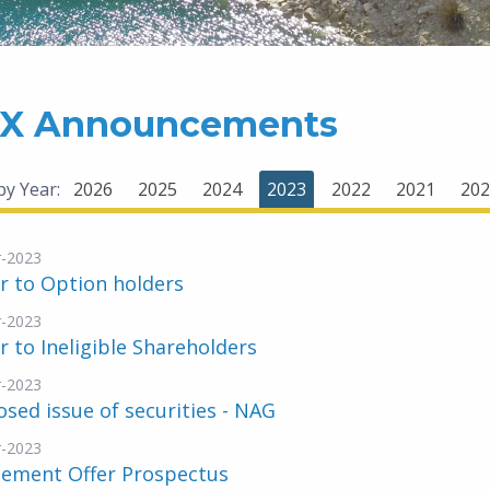
X Announcements
 by Year:
2026
2025
2024
2023
2022
2021
202
-2023
r to Option holders
-2023
r to Ineligible Shareholders
-2023
sed issue of securities - NAG
-2023
lement Offer Prospectus