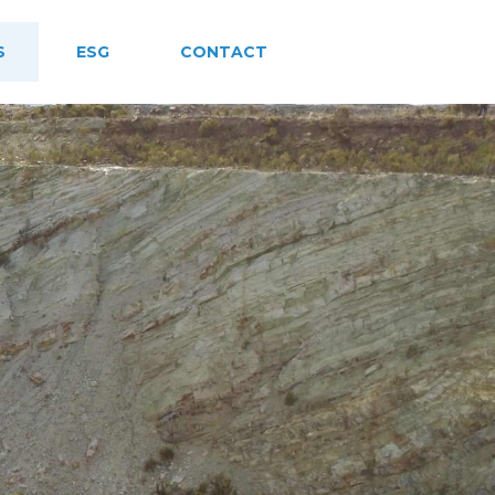
S
ESG
CONTACT