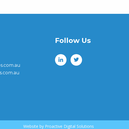
Follow Us
s.com.au
s.com.au
Website by
Proactive Digital Solutions