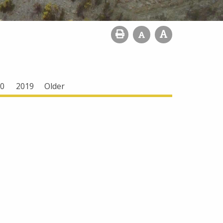
0
2019
Older