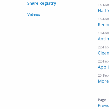
Share Registry
16-Mar
Half
Videos
16-Mar
Reno
10-Mar
Antim
22-Feb
Clea
22-Feb
Appli
20-Feb
More
Previ