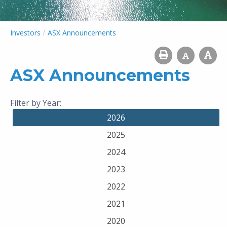
/
Investors
ASX Announcements
ASX Announcements
Filter by Year:
2026
2025
2024
2023
2022
2021
2020