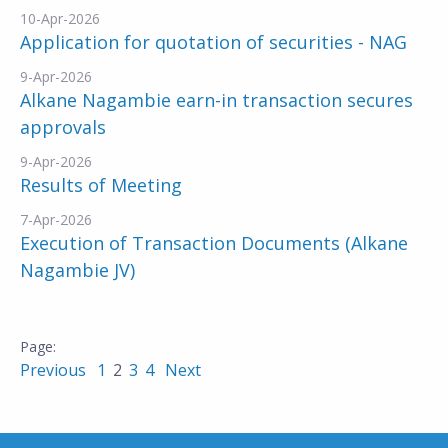
10-Apr-2026
Application for quotation of securities - NAG
9-Apr-2026
Alkane Nagambie earn-in transaction secures
approvals
9-Apr-2026
Results of Meeting
7-Apr-2026
Execution of Transaction Documents (Alkane
Nagambie JV)
Previous
1
2
3
4
Next