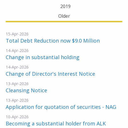
2019
Older
15-Apr-2026
Total Debt Reduction now $9.0 Million
14-Apr-2026
Change in substantial holding
14-Apr-2026
Change of Director's Interest Notice
13-Apr-2026
Cleansing Notice
13-Apr-2026
Application for quotation of securities - NAG
10-Apr-2026
Becoming a substantial holder from ALK