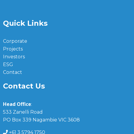
Quick Links
Corporate
Projects
Investors
ESG
Contact
Contact Us
Head Office
:
533 Zanelli Road
PO Box 339 Nagambie VIC 3608
+61 3 5794 1750