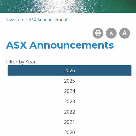
/
Investors
ASX Announcements
ASX Announcements
Filter by Year:
2026
2025
2024
2023
2022
2021
2020