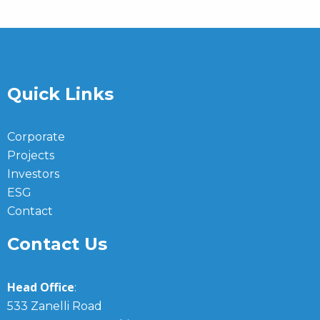
Quick Links
Corporate
Projects
Investors
ESG
Contact
Contact Us
Head Office
:
533 Zanelli Road