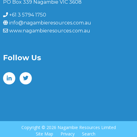
PO Box 339 Nagambie VIC 3608
+61 3 5794 1750
info@nagambieresources.com.au
www.nagambieresources.com.au
Follow Us
Copyright ©
2026 Nagambie Resources Limited
Site Map
Privacy
Search