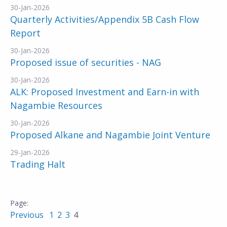
30-Jan-2026
Quarterly Activities/Appendix 5B Cash Flow
Report
30-Jan-2026
Proposed issue of securities - NAG
30-Jan-2026
ALK: Proposed Investment and Earn-in with
Nagambie Resources
30-Jan-2026
Proposed Alkane and Nagambie Joint Venture
29-Jan-2026
Trading Halt
Previous
1
2
3
4