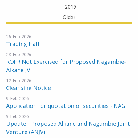
2019
Older
26-Feb-2026
Trading Halt
23-Feb-2026
ROFR Not Exercised for Proposed Nagambie-
Alkane JV
12-Feb-2026
Cleansing Notice
9-Feb-2026
Application for quotation of securities - NAG
9-Feb-2026
Update - Proposed Alkane and Nagambie Joint
Venture (ANJV)