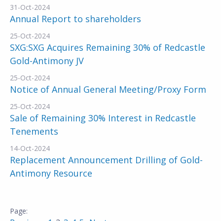
31-Oct-2024
Annual Report to shareholders
25-Oct-2024
SXG:SXG Acquires Remaining 30% of Redcastle
Gold-Antimony JV
25-Oct-2024
Notice of Annual General Meeting/Proxy Form
25-Oct-2024
Sale of Remaining 30% Interest in Redcastle
Tenements
14-Oct-2024
Replacement Announcement Drilling of Gold-
Antimony Resource