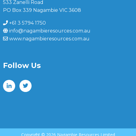
533 Zanelli Road
PO Box 339 Nagambie VIC 3608
+61 3 5794 1750
info@nagambieresources.com.au
www.nagambieresources.com.au
Follow Us
Copyright ©
2026 Nagambie Resources Limited