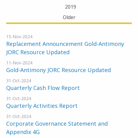
2019
Older
15-Nov-2024
Replacement Announcement Gold-Antimony
JORC Resource Updated
11-Nov-2024
Gold-Antimony JORC Resource Updated
31-Oct-2024
Quarterly Cash Flow Report
31-Oct-2024
Quarterly Activities Report
31-Oct-2024
Corporate Governance Statement and
Appendix 4G