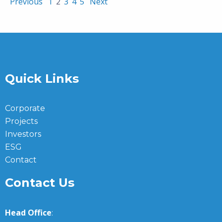
Previous
1
2
3
4
5
Next
Quick Links
Corporate
Projects
Investors
ESG
Contact
Contact Us
Head Office
: