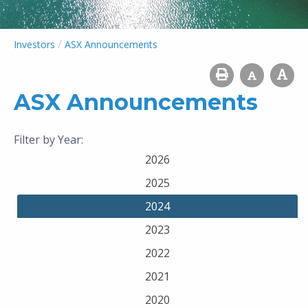
/
Investors
ASX Announcements
ASX Announcements
Filter by Year:
2026
2025
2024
2023
2022
2021
2020