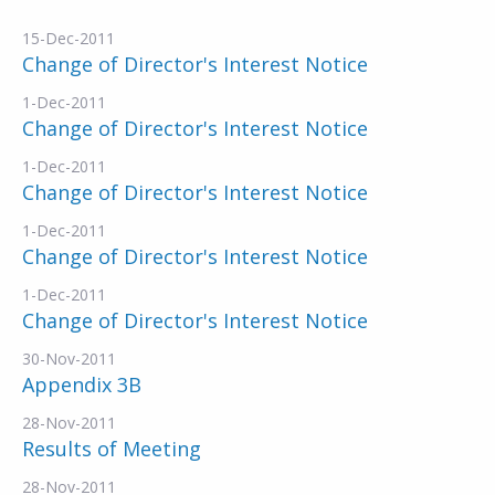
15-Dec-2011
Change of Director's Interest Notice
1-Dec-2011
Change of Director's Interest Notice
1-Dec-2011
Change of Director's Interest Notice
1-Dec-2011
Change of Director's Interest Notice
1-Dec-2011
Change of Director's Interest Notice
30-Nov-2011
Appendix 3B
28-Nov-2011
Results of Meeting
28-Nov-2011