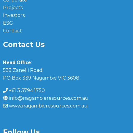
Projects
Investors
ESG
Contact
Contact Us
Head Office
:
533 Zanelli Road
PO Box 339 Nagambie VIC 3608
+61 3 5794 1750
info@nagambieresources.com.au
www.nagambieresources.com.au
Follow Us