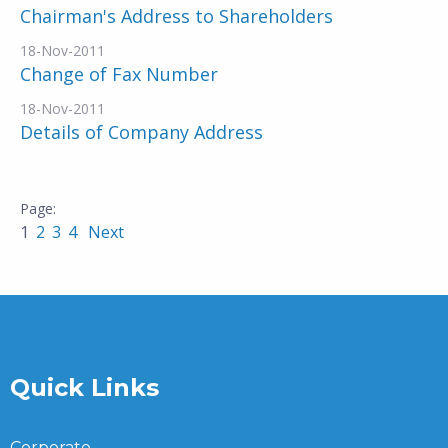
Chairman's Address to Shareholders
18-Nov-2011
Change of Fax Number
18-Nov-2011
Details of Company Address
1
2
3
4
Next
Quick Links
Corporate