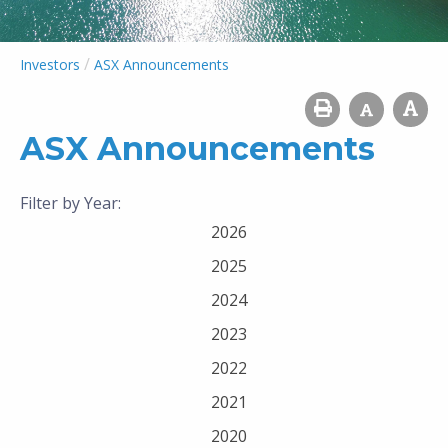
/
Investors
ASX Announcements
ASX Announcements
Filter by Year:
2026
2025
2024
2023
2022
2021
2020