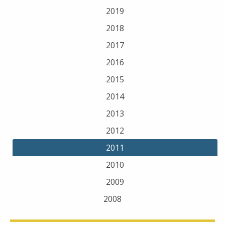
2019
2018
2017
2016
2015
2014
2013
2012
2011
2010
2009
2008