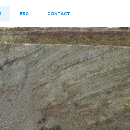
S
ESG
CONTACT