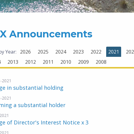
X Announcements
 by Year:
2026
2025
2024
2023
2022
2021
202
4
2013
2012
2011
2010
2009
2008
-2021
e in substantial holding
-2021
ing a substantial holder
2021
e of Director's Interest Notice x 3
2021