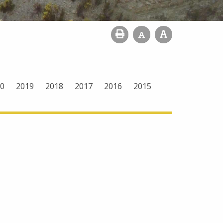
0
2019
2018
2017
2016
2015