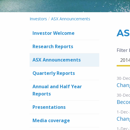
/
Investors
ASX Announcements
AS
Investor Welcome
Research Reports
Filter
ASX Announcements
201
Quarterly Reports
30-Dec
Chang
Annual and Half Year
Reports
30-Dec
Becom
Presentations
1-Dec-
Chang
Media coverage
1-Dec-