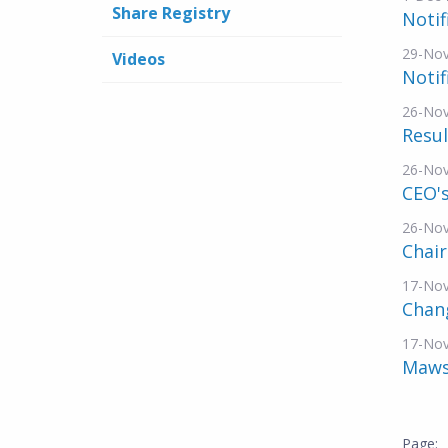
Share Registry
Notif
29-No
Videos
Notif
26-No
Resul
26-No
CEO's
26-No
Chai
17-No
Chang
17-No
Mawso