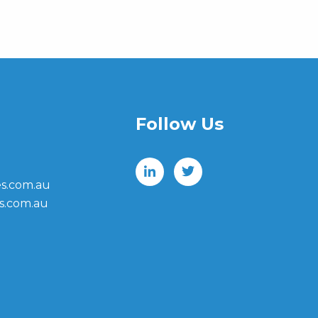
Follow Us
s.com.au
s.com.au