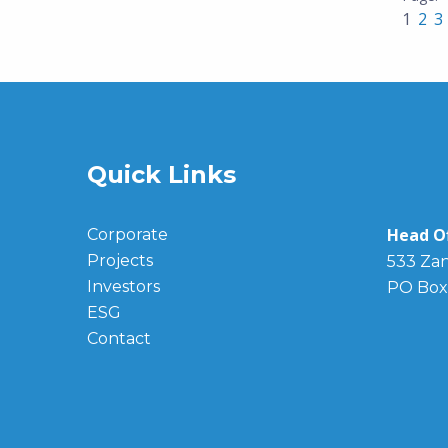
1
2
3
Quick Links
Head Of
Corporate
Projects
533 Zan
Investors
PO Box
ESG
Contact