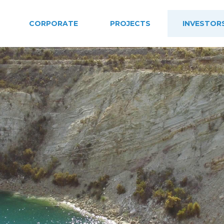
CORPORATE
PROJECTS
INVESTOR