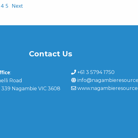
4
5
Next
Contact Us
fice
+61 3 5794 1750
:
info@nagambieresource
elli Road
www.nagambieresource
 339 Nagambie VIC 3608