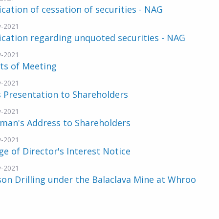
ication of cessation of securities - NAG
v-2021
ication regarding unquoted securities - NAG
v-2021
ts of Meeting
v-2021
 Presentation to Shareholders
v-2021
rman's Address to Shareholders
v-2021
e of Director's Interest Notice
v-2021
n Drilling under the Balaclava Mine at Whroo