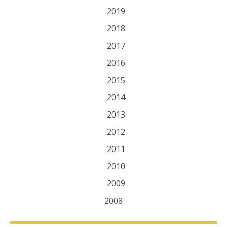
2019
2018
2017
2016
2015
2014
2013
2012
2011
2010
2009
2008