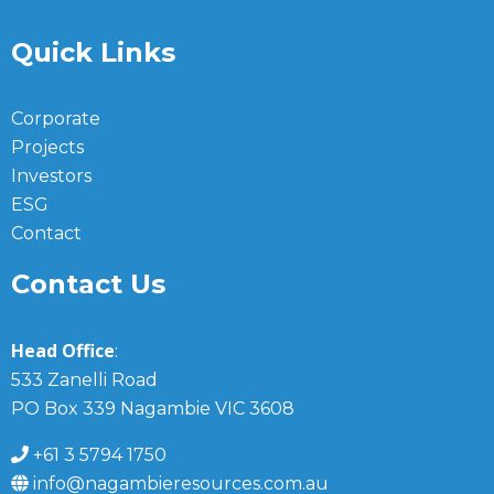
Quick Links
Corporate
Projects
Investors
ESG
Contact
Contact Us
Head Office
:
533 Zanelli Road
PO Box 339 Nagambie VIC 3608
+61 3 5794 1750
info@nagambieresources.com.au