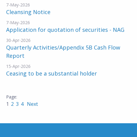
7-May-2026
Cleansing Notice
7-May-2026
Application for quotation of securities - NAG
30-Apr-2026
Quarterly Activities/Appendix 5B Cash Flow
Report
15-Apr-2026
Ceasing to be a substantial holder
1
2
3
4
Next