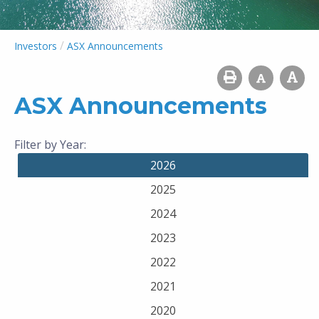
/
Investors
ASX Announcements
ASX Announcements
Filter by Year:
2026
2025
2024
2023
2022
2021
2020