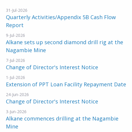
31-Jul-2026
Quarterly Activities/Appendix 5B Cash Flow
Report
9-Jul-2026
Alkane sets up second diamond drill rig at the
Nagambie Mine
7-Jul-2026
Change of Director's Interest Notice
1-Jul-2026
Extension of PPT Loan Facility Repayment Date
24-Jun-2026
Change of Director's Interest Notice
3-Jun-2026
Alkane commences drilling at the Nagambie
Mine