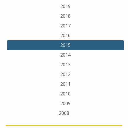
2019
2018
2017
2016
2015
2014
2013
2012
2011
2010
2009
2008