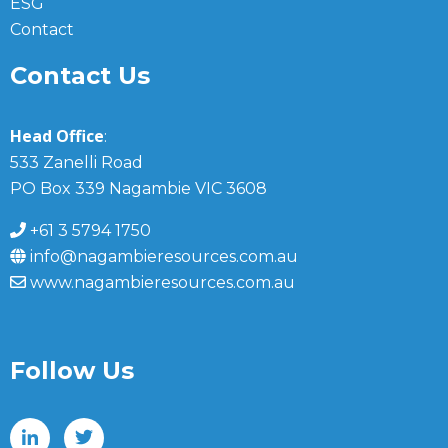
ESG
Contact
Contact Us
Head Office
:
533 Zanelli Road
PO Box 339 Nagambie VIC 3608
+61 3 5794 1750
info@nagambieresources.com.au
www.nagambieresources.com.au
Follow Us