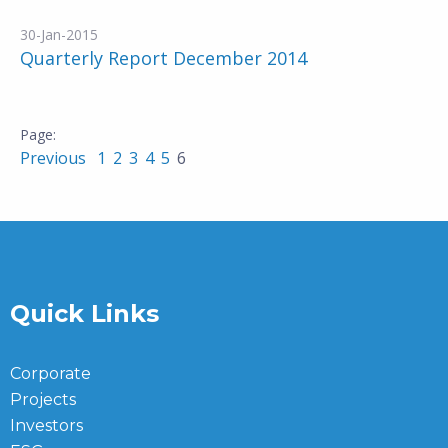
30-Jan-2015
Quarterly Report December 2014
Previous
1
2
3
4
5
6
Quick Links
Corporate
Projects
Investors