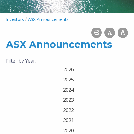
/
Investors
ASX Announcements
ASX Announcements
Filter by Year:
2026
2025
2024
2023
2022
2021
2020