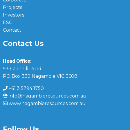
Projects
Investors
ESG
Contact
Contact Us
Head Office
:
533 Zanelli Road
PO Box 339 Nagambie VIC 3608
+61 3 5794 1750
info@nagambieresources.com.au
www.nagambieresources.com.au
Follow Us