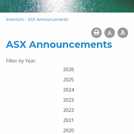
/
Investors
ASX Announcements
ASX Announcements
Filter by Year:
2026
2025
2024
2023
2022
2021
2020