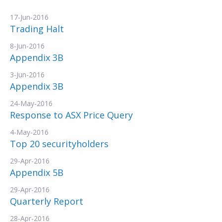
17-Jun-2016
Trading Halt
8-Jun-2016
Appendix 3B
3-Jun-2016
Appendix 3B
24-May-2016
Response to ASX Price Query
4-May-2016
Top 20 securityholders
29-Apr-2016
Appendix 5B
29-Apr-2016
Quarterly Report
28-Apr-2016