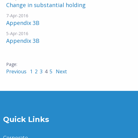
Change in substantial holding
7-Apr-2016
Appendix 3B
5-Apr-2016
Appendix 3B
Previous
1
2
3
4
5
Next
Quick Links
Corporate