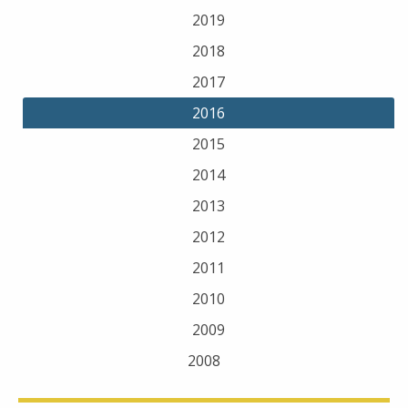
2019
2018
2017
2016
2015
2014
2013
2012
2011
2010
2009
2008