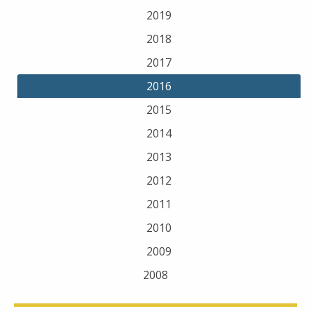
2019
2018
2017
2016
2015
2014
2013
2012
2011
2010
2009
2008