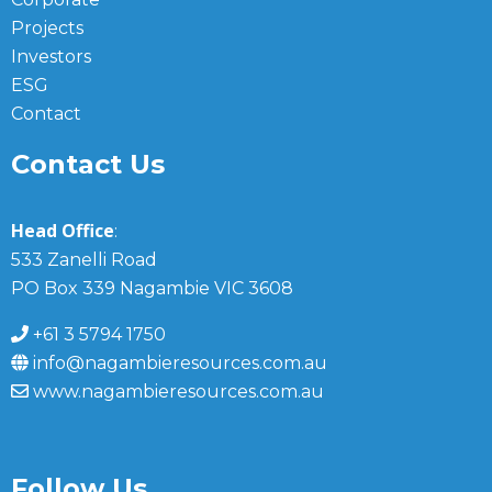
Projects
Investors
ESG
Contact
Contact Us
Head Office
:
533 Zanelli Road
PO Box 339 Nagambie VIC 3608
+61 3 5794 1750
info@nagambieresources.com.au
www.nagambieresources.com.au
Follow Us