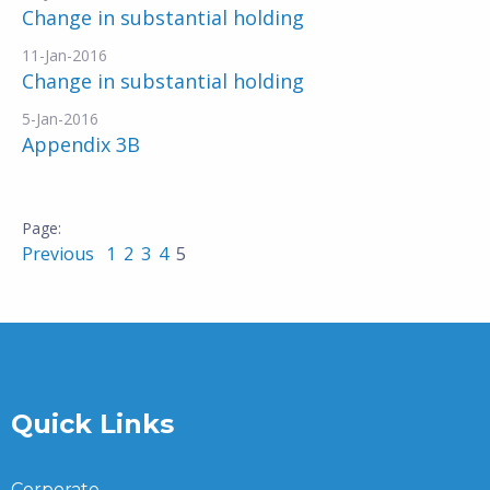
Change in substantial holding
11-Jan-2016
Change in substantial holding
5-Jan-2016
Appendix 3B
Previous
1
2
3
4
5
Quick Links
Corporate