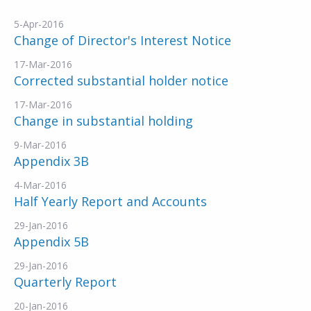
5-Apr-2016
Change of Director's Interest Notice
17-Mar-2016
Corrected substantial holder notice
17-Mar-2016
Change in substantial holding
9-Mar-2016
Appendix 3B
4-Mar-2016
Half Yearly Report and Accounts
29-Jan-2016
Appendix 5B
29-Jan-2016
Quarterly Report
20-Jan-2016