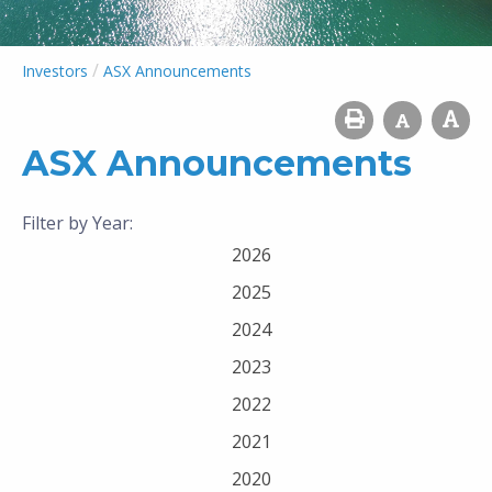
/
Investors
ASX Announcements
ASX Announcements
Filter by Year:
2026
2025
2024
2023
2022
2021
2020