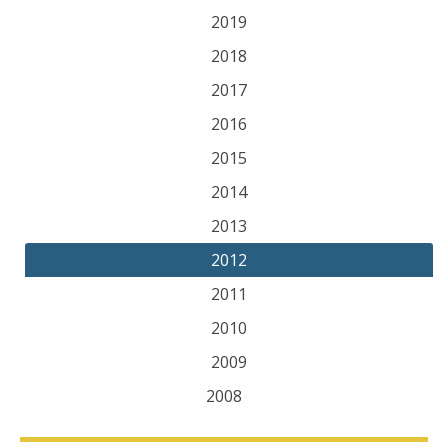
2019
2018
2017
2016
2015
2014
2013
2012
2011
2010
2009
2008