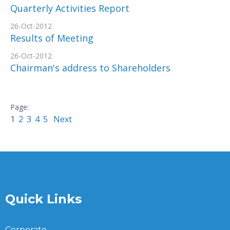
Quarterly Activities Report
26-Oct-2012
Results of Meeting
26-Oct-2012
Chairman's address to Shareholders
1
2
3
4
5
Next
Quick Links
Corporate