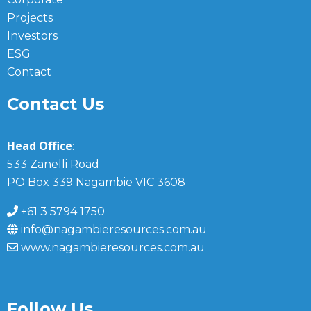
Projects
Investors
ESG
Contact
Contact Us
Head Office
:
533 Zanelli Road
PO Box 339 Nagambie VIC 3608
+61 3 5794 1750
info@nagambieresources.com.au
www.nagambieresources.com.au
Follow Us