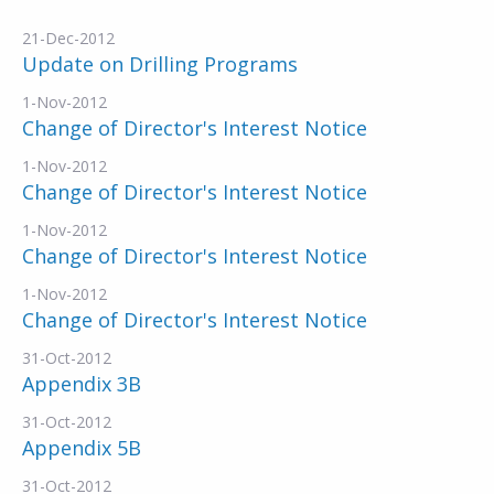
21-Dec-2012
Update on Drilling Programs
1-Nov-2012
Change of Director's Interest Notice
1-Nov-2012
Change of Director's Interest Notice
1-Nov-2012
Change of Director's Interest Notice
1-Nov-2012
Change of Director's Interest Notice
31-Oct-2012
Appendix 3B
31-Oct-2012
Appendix 5B
31-Oct-2012