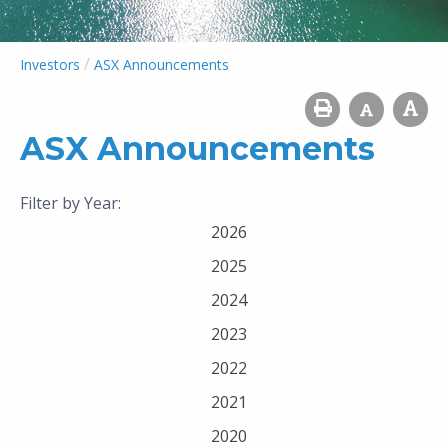
/
Investors
ASX Announcements
ASX Announcements
Filter by Year:
2026
2025
2024
2023
2022
2021
2020