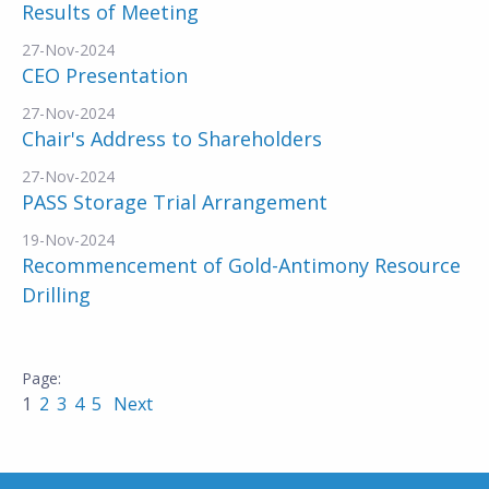
Results of Meeting
27-Nov-2024
CEO Presentation
27-Nov-2024
Chair's Address to Shareholders
27-Nov-2024
PASS Storage Trial Arrangement
19-Nov-2024
Recommencement of Gold-Antimony Resource
Drilling
1
2
3
4
5
Next