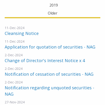
2019
Older
11-Dec-2024
Cleansing Notice
11-Dec-2024
Application for quotation of securities - NAG
2-Dec-2024
Change of Director's Interest Notice x 4
2-Dec-2024
Notification of cessation of securities - NAG
2-Dec-2024
Notification regarding unquoted securities -
NAG
27-Nov-2024