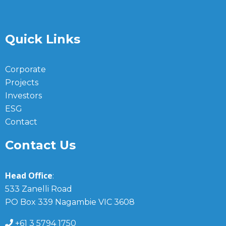
Quick Links
Corporate
Projects
Investors
ESG
Contact
Contact Us
Head Office
:
533 Zanelli Road
PO Box 339 Nagambie VIC 3608
+61 3 5794 1750