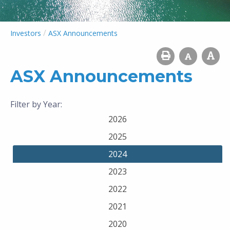
/
Investors
ASX Announcements
ASX Announcements
Filter by Year:
2026
2025
2024
2023
2022
2021
2020