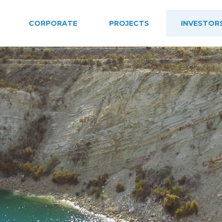
CORPORATE
PROJECTS
INVESTOR