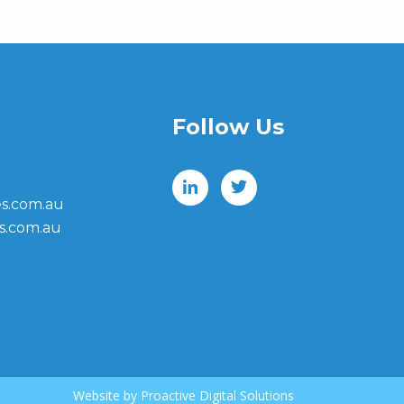
Follow Us
s.com.au
s.com.au
Website by
Proactive Digital Solutions