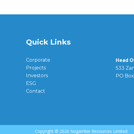
Quick Links
Head Of
Corporate
Projects
533 Zan
Investors
PO Box
ESG
Contact
Copyright ©
2026 Nagambie Resources Limited