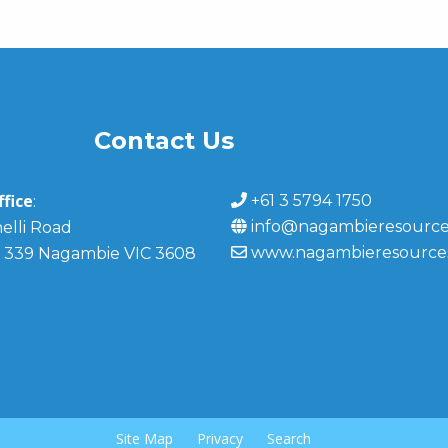
Contact Us
fice
+61 3 5794 1750
:
info@nagambieresource
elli Road
www.nagambieresource
 339 Nagambie VIC 3608
Site Map
Privacy
Search