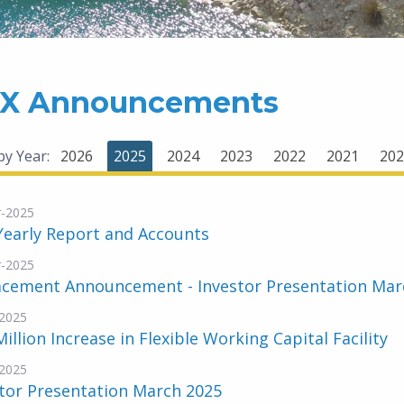
X Announcements
 by Year:
2026
2025
2024
2023
2022
2021
202
-2025
Yearly Report and Accounts
-2025
acement Announcement - Investor Presentation Mar
2025
Million Increase in Flexible Working Capital Facility
2025
tor Presentation March 2025