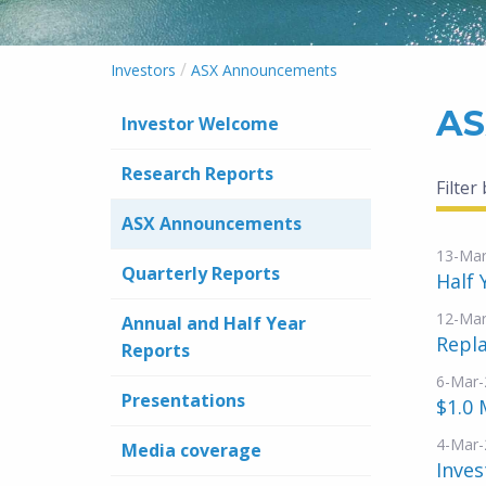
/
Investors
ASX Announcements
AS
Investor Welcome
Research Reports
Filter
ASX Announcements
13-Mar
Quarterly Reports
Half 
12-Mar
Annual and Half Year
Repl
Reports
6-Mar-
Presentations
$1.0 
4-Mar-
Media coverage
Inves