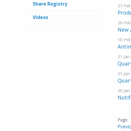
Share Registry
27-Feb
Prod
Videos
20-Feb
New 
10-Feb
Anti
31-Jan
Quar
31-Jan
Quart
20-Jan
Notif
Previ