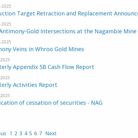
-2025
uction Target Retraction and Replacement Announ
-2025
Antimony-Gold Intersections at the Nagambie Mine
-2025
mony Veins in Whroo Gold Mines
-2025
terly Appendix 5B Cash Flow Report
-2025
erly Activities Report
-2025
ication of cessation of securities - NAG
ous
1
2
3
4
5
6
7
Next