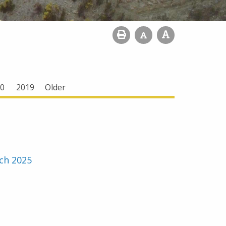
0
2019
Older
ch 2025