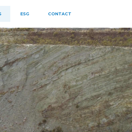
S
ESG
CONTACT