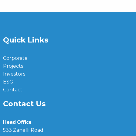
Quick Links
Corporate
Projects
Investors
ESG
Contact
Contact Us
Head Office
:
533 Zanelli Road