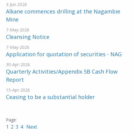
3-Jun-2026
Alkane commences drilling at the Nagambie
Mine
7-May-2026
Cleansing Notice
7-May-2026
Application for quotation of securities - NAG
30-Apr-2026
Quarterly Activities/Appendix 5B Cash Flow
Report
15-Apr-2026
Ceasing to be a substantial holder
1
2
3
4
Next