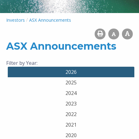
/
Investors
ASX Announcements
ASX Announcements
Filter by Year:
2026
2025
2024
2023
2022
2021
2020