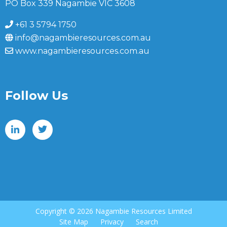
PO Box 339 Nagambie VIC 3608
+61 3 5794 1750
info@nagambieresources.com.au
www.nagambieresources.com.au
Follow Us
Copyright ©
2026 Nagambie Resources Limited
Site Map
Privacy
Search