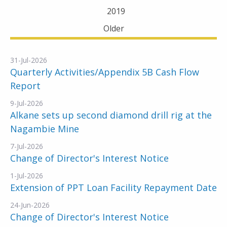
2019
Older
31-Jul-2026
Quarterly Activities/Appendix 5B Cash Flow
Report
9-Jul-2026
Alkane sets up second diamond drill rig at the
Nagambie Mine
7-Jul-2026
Change of Director's Interest Notice
1-Jul-2026
Extension of PPT Loan Facility Repayment Date
24-Jun-2026
Change of Director's Interest Notice