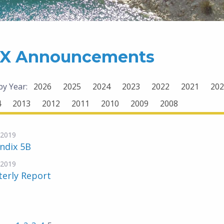
X Announcements
 by Year:
2026
2025
2024
2023
2022
2021
202
4
2013
2012
2011
2010
2009
2008
-2019
ndix 5B
-2019
terly Report