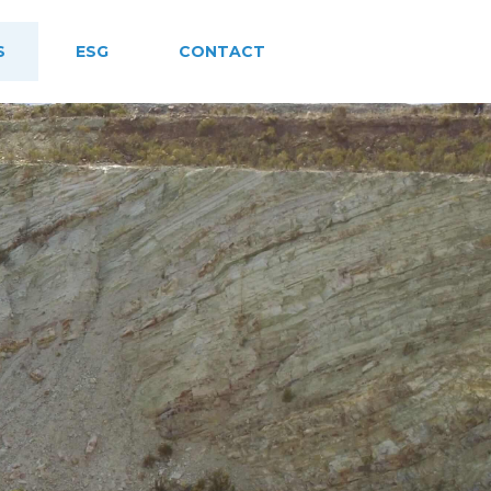
S
ESG
CONTACT