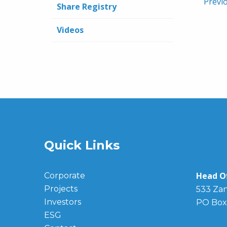
Previ
Share Registry
Videos
Quick Links
Head Of
Corporate
Projects
533 Zan
Investors
PO Box
ESG