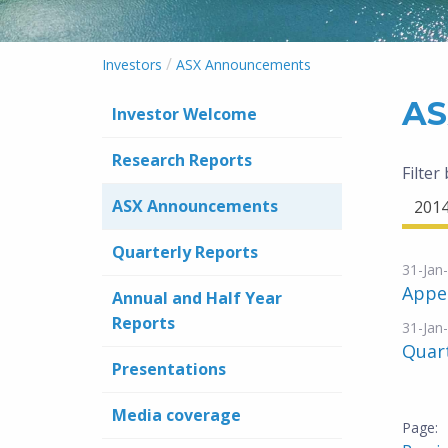
/
Investors
ASX Announcements
AS
Investor Welcome
Research Reports
Filter
ASX Announcements
201
Quarterly Reports
31-Jan
Appe
Annual and Half Year
Reports
31-Jan
Quar
Presentations
Media coverage