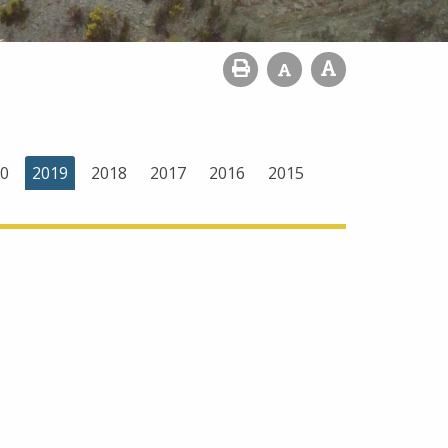
0
2019
2018
2017
2016
2015