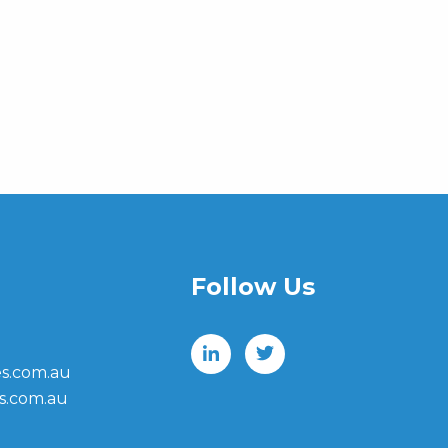
Follow Us
s.com.au
s.com.au