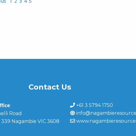
ous
1
2
3
4
5
Contact Us
fice
+61 3 5794 1750
:
info@nagambieresource
elli Road
www.nagambieresource
 339 Nagambie VIC 3608