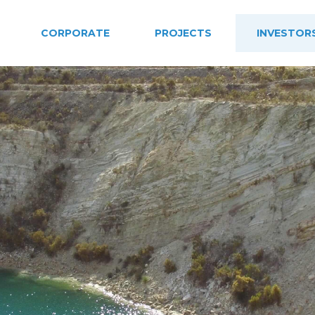
CORPORATE
PROJECTS
INVESTOR