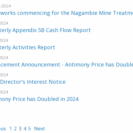
-2024
hworks commencing for the Nagambie Mine Treatme
-2024
terly Appendix 5B Cash Flow Report
-2024
erly Activities Report
-2024
acement Announcement - Antimony Price has Doubl
-2024
 Director's Interest Notice
-2024
ony Price has Doubled in 2024
ous
1
2
3
4
5
Next