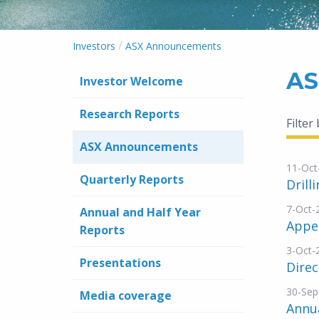
/
Investors
ASX Announcements
AS
Investor Welcome
Research Reports
Filter
ASX Announcements
11-Oct
Quarterly Reports
Drill
7-Oct-
Annual and Half Year
Appe
Reports
3-Oct-
Presentations
Dire
30-Sep
Media coverage
Annua