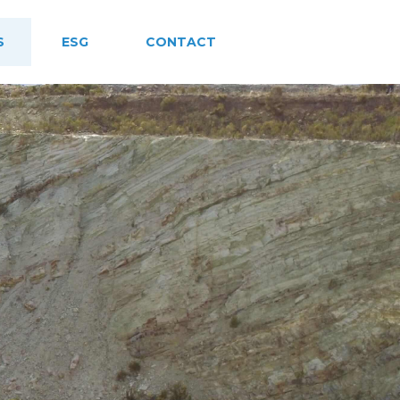
S
ESG
CONTACT