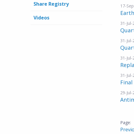
Share Registry
17-Sep
Eart
Videos
31-Jul
Quar
31-Jul
Quart
31-Jul
Repl
31-Jul
Final
29-Jul
Antim
Previ