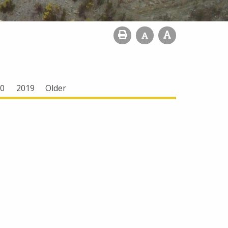
0
2019
Older