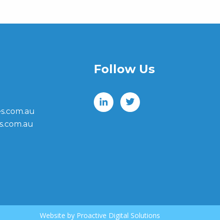
Follow Us
s.com.au
s.com.au
Website by
Proactive Digital Solutions