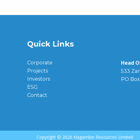
Quick Links
Head Of
Corporate
Projects
533 Zan
Investors
PO Box
ESG
Contact
Copyright ©
2026 Nagambie Resources Limited