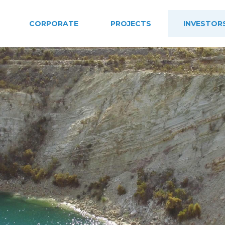
CORPORATE
PROJECTS
INVESTOR