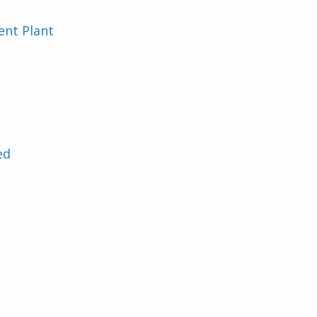
nt Plant
ed