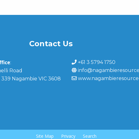
Contact Us
fice
+61 3 5794 1750
:
info@nagambieresource
elli Road
www.nagambieresource
 339 Nagambie VIC 3608
Site Map
Privacy
Search