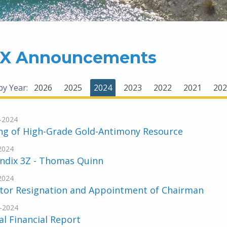
X Announcements
 by Year:
2026
2025
2024
2023
2022
2021
202
-2024
ing of High-Grade Gold-Antimony Resource
2024
ndix 3Z - Thomas Quinn
2024
ctor Resignation and Appointment of Chairman
-2024
l Financial Report