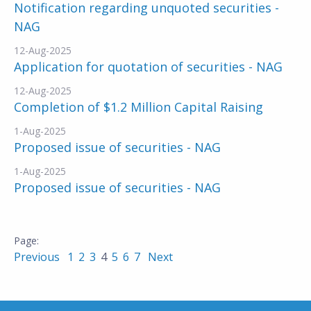
Notification regarding unquoted securities -
NAG
12-Aug-2025
Application for quotation of securities - NAG
12-Aug-2025
Completion of $1.2 Million Capital Raising
1-Aug-2025
Proposed issue of securities - NAG
1-Aug-2025
Proposed issue of securities - NAG
Previous
1
2
3
4
5
6
7
Next