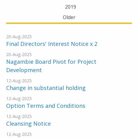
2019
Older
20-Aug-2025
Final Directors' Interest Notice x 2
20-Aug-2025
Nagambie Board Pivot for Project
Development
12-Aug-2025
Change in substantial holding
12-Aug-2025
Option Terms and Conditions
12-Aug-2025
Cleansing Notice
12-Aug-2025