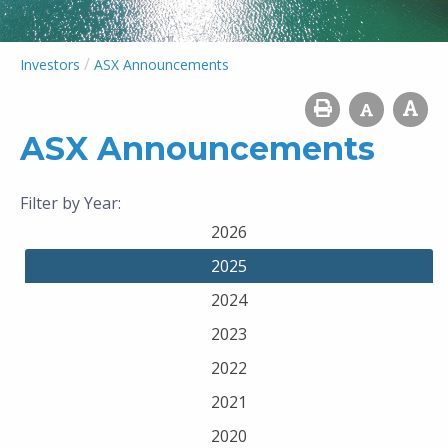
/
Investors
ASX Announcements
ASX Announcements
Filter by Year:
2026
2025
2024
2023
2022
2021
2020