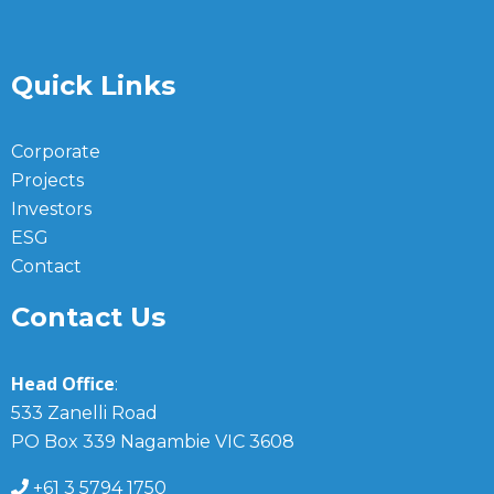
Quick Links
Corporate
Projects
Investors
ESG
Contact
Contact Us
Head Office
:
533 Zanelli Road
PO Box 339 Nagambie VIC 3608
+61 3 5794 1750