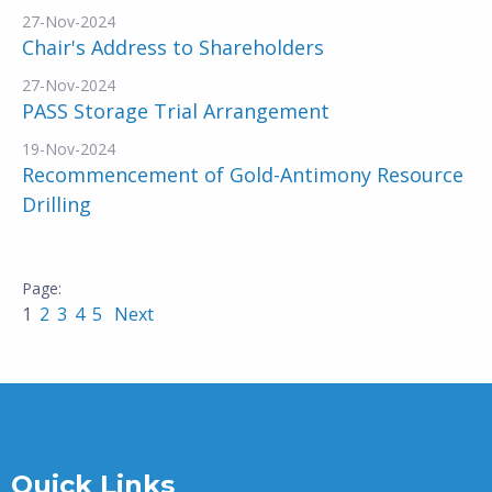
27-Nov-2024
Chair's Address to Shareholders
27-Nov-2024
PASS Storage Trial Arrangement
19-Nov-2024
Recommencement of Gold-Antimony Resource
Drilling
1
2
3
4
5
Next
Quick Links