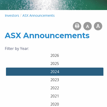
/
Investors
ASX Announcements
ASX Announcements
Filter by Year:
2026
2025
2024
2023
2022
2021
2020