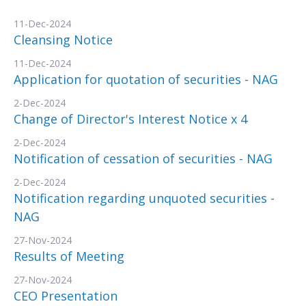
11-Dec-2024
Cleansing Notice
11-Dec-2024
Application for quotation of securities - NAG
2-Dec-2024
Change of Director's Interest Notice x 4
2-Dec-2024
Notification of cessation of securities - NAG
2-Dec-2024
Notification regarding unquoted securities -
NAG
27-Nov-2024
Results of Meeting
27-Nov-2024
CEO Presentation