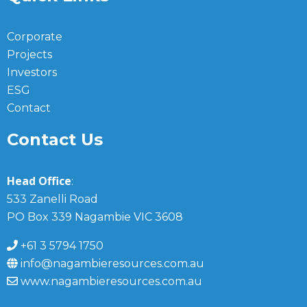
Corporate
Projects
Investors
ESG
Contact
Contact Us
Head Office
:
533 Zanelli Road
PO Box 339 Nagambie VIC 3608
+61 3 5794 1750
info@nagambieresources.com.au
www.nagambieresources.com.au