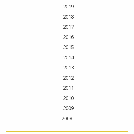
2019
2018
2017
2016
2015
2014
2013
2012
2011
2010
2009
2008