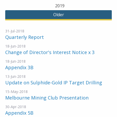
2019
Older
31-Jul-2018
Quarterly Report
18-Jun-2018
Change of Director's Interest Notice x 3
18-Jun-2018
Appendix 3B
13-Jun-2018
Update on Sulphide-Gold IP Target Drilling
15-May-2018
Melbourne Mining Club Presentation
30-Apr-2018
Appendix 5B