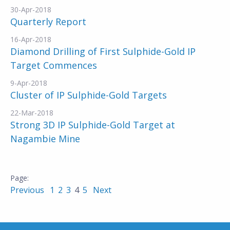
30-Apr-2018
Quarterly Report
16-Apr-2018
Diamond Drilling of First Sulphide-Gold IP
Target Commences
9-Apr-2018
Cluster of IP Sulphide-Gold Targets
22-Mar-2018
Strong 3D IP Sulphide-Gold Target at
Nagambie Mine
Previous
1
2
3
4
5
Next