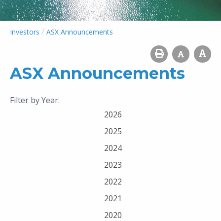
/
Investors
ASX Announcements
ASX Announcements
Filter by Year:
2026
2025
2024
2023
2022
2021
2020