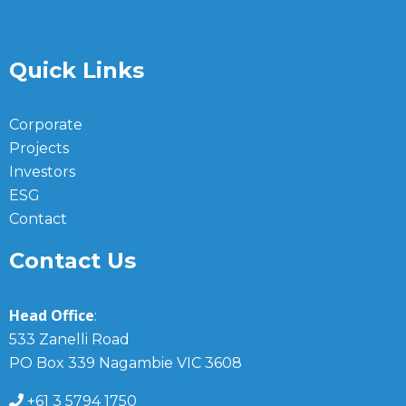
Quick Links
Corporate
Projects
Investors
ESG
Contact
Contact Us
Head Office
:
533 Zanelli Road
PO Box 339 Nagambie VIC 3608
+61 3 5794 1750