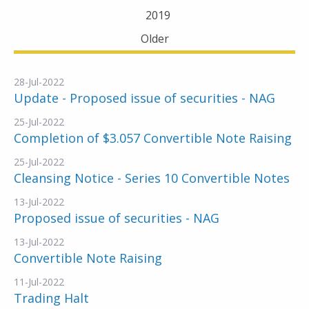
2019
Older
28-Jul-2022
Update - Proposed issue of securities - NAG
25-Jul-2022
Completion of $3.057 Convertible Note Raising
25-Jul-2022
Cleansing Notice - Series 10 Convertible Notes
13-Jul-2022
Proposed issue of securities - NAG
13-Jul-2022
Convertible Note Raising
11-Jul-2022
Trading Halt