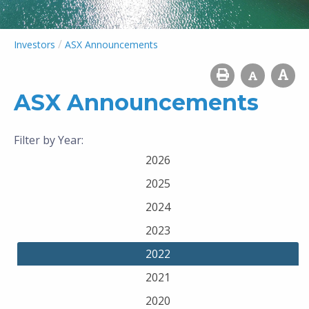
/
Investors
ASX Announcements
ASX Announcements
Filter by Year:
2026
2025
2024
2023
2022
2021
2020