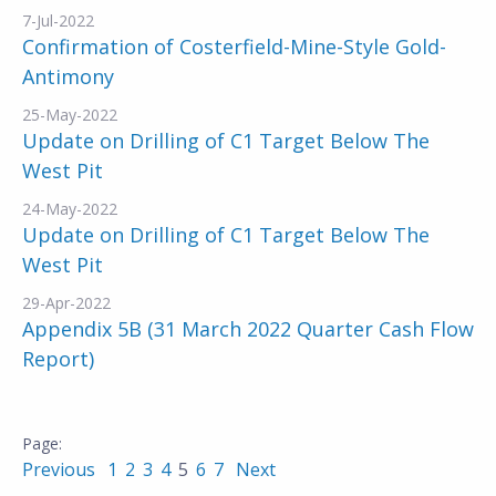
7-Jul-2022
Confirmation of Costerfield-Mine-Style Gold-
Antimony
25-May-2022
Update on Drilling of C1 Target Below The
West Pit
24-May-2022
Update on Drilling of C1 Target Below The
West Pit
29-Apr-2022
Appendix 5B (31 March 2022 Quarter Cash Flow
Report)
Previous
1
2
3
4
5
6
7
Next