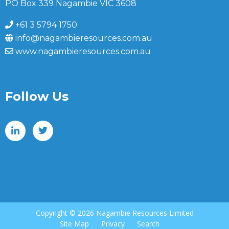
PO Box 339 Nagambie VIC 3608
+61 3 5794 1750
info@nagambieresources.com.au
www.nagambieresources.com.au
Follow Us
Copyright ©
2026 Nagambie Resources Limited
Site Map
Privacy
Search