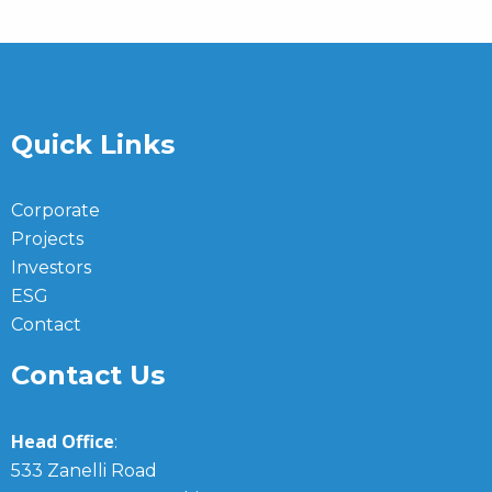
Quick Links
Corporate
Projects
Investors
ESG
Contact
Contact Us
Head Office
:
533 Zanelli Road