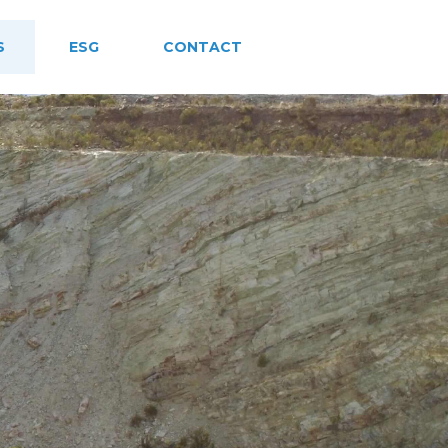
S
ESG
CONTACT