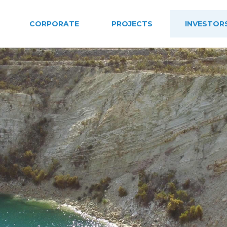
CORPORATE
PROJECTS
INVESTOR