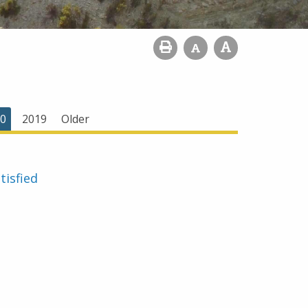
0
2019
Older
tisfied