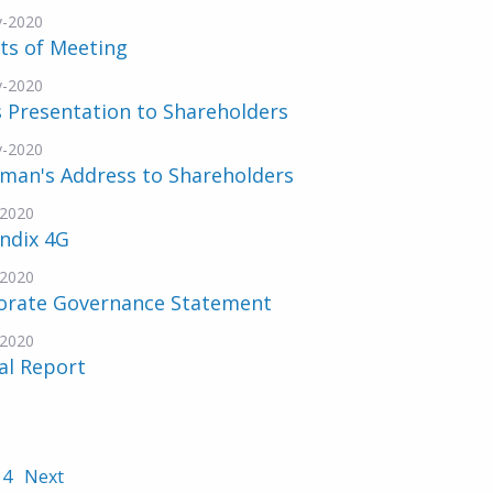
v-2020
ts of Meeting
v-2020
 Presentation to Shareholders
v-2020
rman's Address to Shareholders
-2020
ndix 4G
-2020
orate Governance Statement
-2020
al Report
4
Next