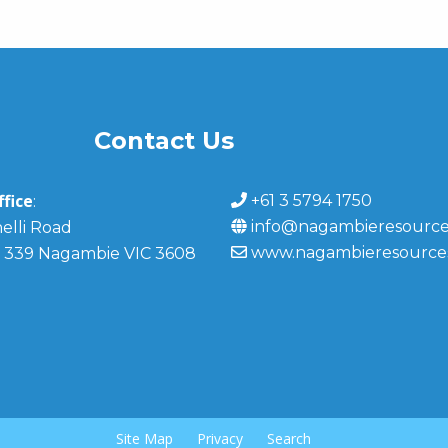
Contact Us
fice
+61 3 5794 1750
:
info@nagambieresource
elli Road
www.nagambieresource
 339 Nagambie VIC 3608
Site Map
Privacy
Search