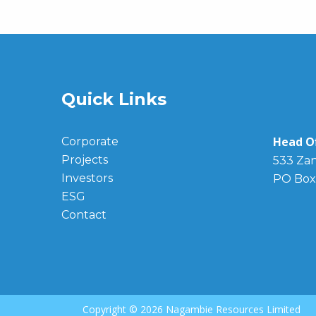
Quick Links
Head Of
Corporate
Projects
533 Zan
Investors
PO Box
ESG
Contact
Copyright ©
2026 Nagambie Resources Limited