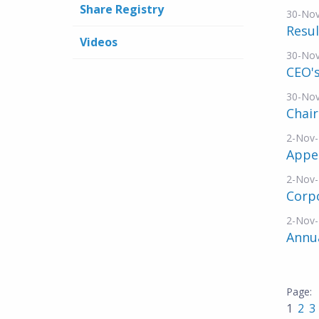
Share Registry
30-No
Resul
Videos
30-No
CEO's
30-No
Chai
2-Nov
Appe
2-Nov
Corp
2-Nov
Annu
1
2
3