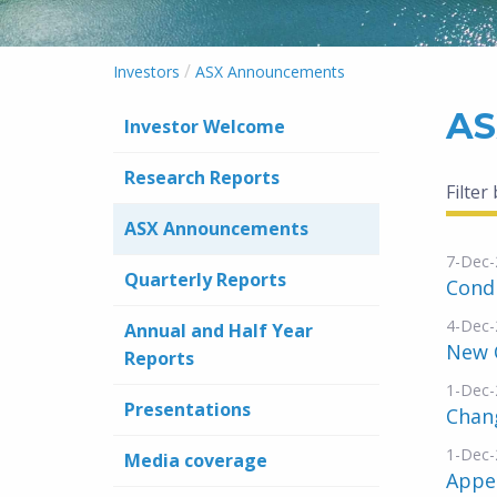
/
Investors
ASX Announcements
AS
Investor Welcome
Research Reports
Filter
ASX Announcements
7-Dec-
Quarterly Reports
Condi
4-Dec-
Annual and Half Year
New 
Reports
1-Dec-
Presentations
Chang
1-Dec-
Media coverage
Appe