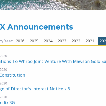
X Announcements
 by Year:
2026
2025
2024
2023
2022
2021
202
2020
tions To Whroo Joint Venture With Mawson Gold Sa
2020
Constitution
2020
e of Director's Interest Notice x 3
2020
ndix 3G