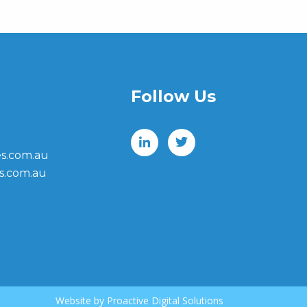
Follow Us
s.com.au
s.com.au
Website by
Proactive Digital Solutions