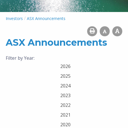
/
Investors
ASX Announcements
ASX Announcements
Filter by Year:
2026
2025
2024
2023
2022
2021
2020