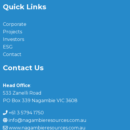
Quick Links
Corporate
Projects
Investors
ESG
Contact
Contact Us
Head Office
:
533 Zanelli Road
PO Box 339 Nagambie VIC 3608
+61 3 5794 1750
info@nagambieresources.com.au
www.nagambieresources.com.au