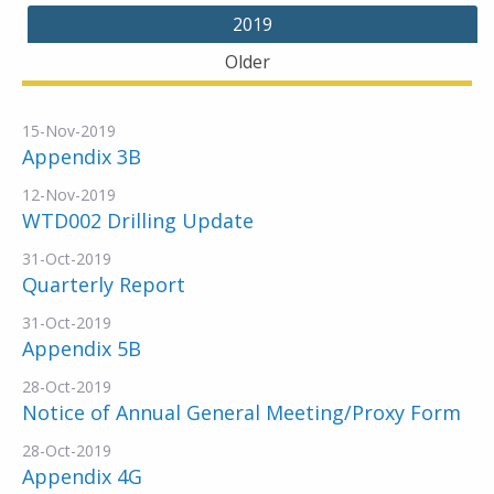
2019
Older
15-Nov-2019
Appendix 3B
12-Nov-2019
WTD002 Drilling Update
31-Oct-2019
Quarterly Report
31-Oct-2019
Appendix 5B
28-Oct-2019
Notice of Annual General Meeting/Proxy Form
28-Oct-2019
Appendix 4G