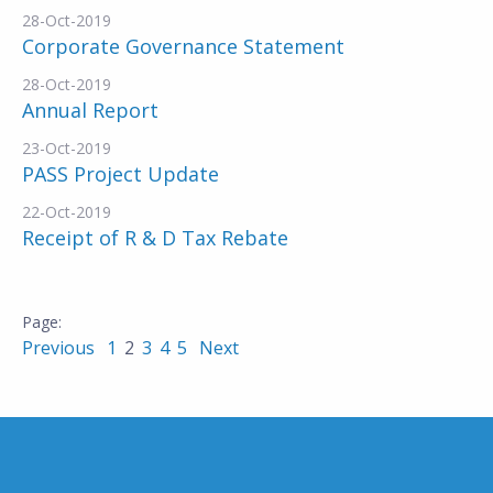
28-Oct-2019
Corporate Governance Statement
28-Oct-2019
Annual Report
23-Oct-2019
PASS Project Update
22-Oct-2019
Receipt of R & D Tax Rebate
Previous
1
2
3
4
5
Next