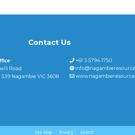
Contact Us
fice
+61 3 5794 1750
:
info@nagambieresource
elli Road
www.nagambieresource
 339 Nagambie VIC 3608
Site Map
Privacy
Search