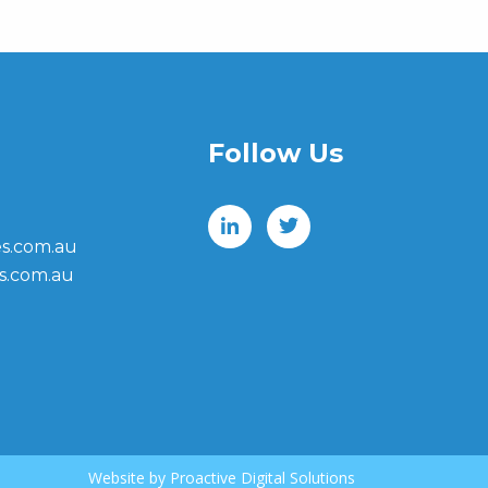
Follow Us
s.com.au
s.com.au
Website by
Proactive Digital Solutions