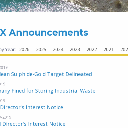
X Announcements
 by Year:
2026
2025
2024
2023
2022
2021
202
-2019
ean Sulphide-Gold Target Delineated
019
ny Fined for Storing Industrial Waste
019
 Director's Interest Notice
y-2019
al Director's Interest Notice