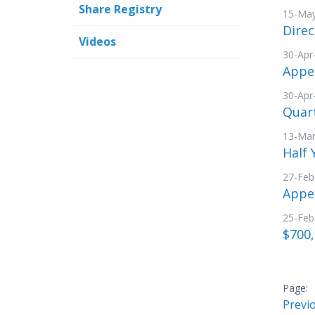
Share Registry
15-Ma
Dire
Videos
30-Apr
Appe
30-Apr
Quar
13-Mar
Half 
27-Feb
Appe
25-Feb
$700,
Previ