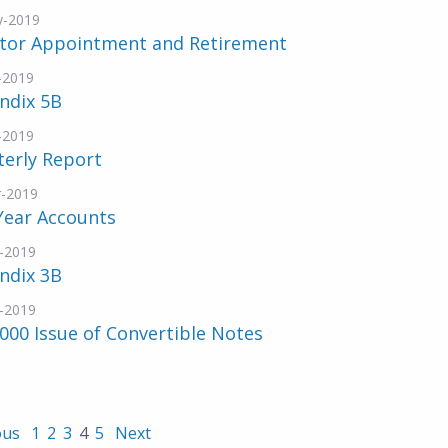
y-2019
ctor Appointment and Retirement
-2019
ndix 5B
-2019
terly Report
-2019
Year Accounts
-2019
ndix 3B
-2019
000 Issue of Convertible Notes
ous
1
2
3
4
5
Next