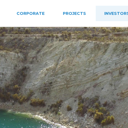
CORPORATE
PROJECTS
INVESTOR