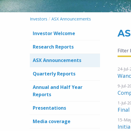
/
Investors
ASX Announcements
AS
Investor Welcome
Research Reports
Filter
ASX Announcements
24-Jul
Quarterly Reports
Wand
9-Jul-2
Annual and Half Year
Compa
Reports
1-Jul-2
Presentations
Final
15-Ma
Media coverage
Initi