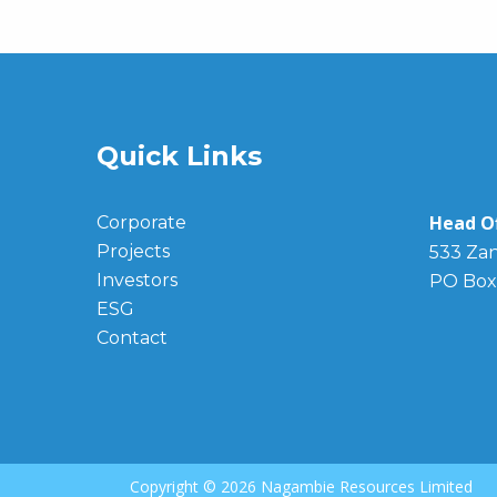
Quick Links
Head Of
Corporate
Projects
533 Zan
Investors
PO Box
ESG
Contact
Copyright ©
2026 Nagambie Resources Limited