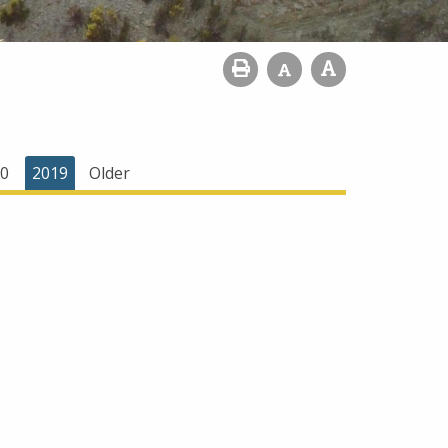
0
2019
Older