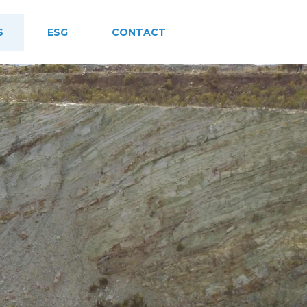
S
ESG
CONTACT