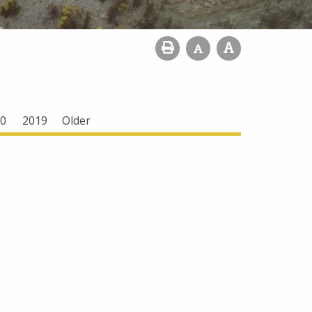
0
2019
Older