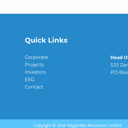
Quick Links
Head Of
Corporate
Projects
533 Zan
Investors
PO Box
ESG
Contact
Copyright ©
2026 Nagambie Resources Limited