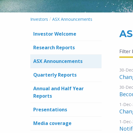
/
Investors
ASX Announcements
AS
Investor Welcome
Research Reports
Filter
ASX Announcements
30-Dec
Quarterly Reports
Chang
30-Dec
Annual and Half Year
Becom
Reports
1-Dec-
Presentations
Chang
1-Dec-
Media coverage
Notif