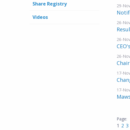
Share Registry
29-No
Notif
Videos
26-No
Resul
26-No
CEO's
26-No
Chai
17-No
Chang
17-No
Mawso
1
2
3