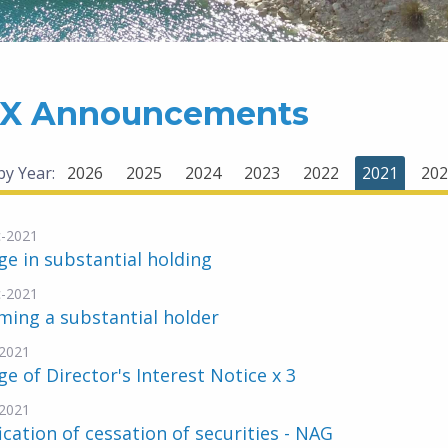
X Announcements
 by Year:
2026
2025
2024
2023
2022
2021
202
-2021
e in substantial holding
-2021
ing a substantial holder
2021
e of Director's Interest Notice x 3
2021
ication of cessation of securities - NAG