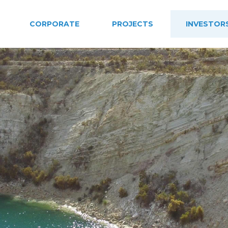
CORPORATE
PROJECTS
INVESTOR