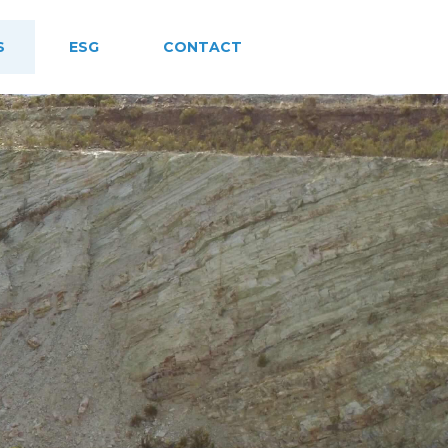
S
ESG
CONTACT