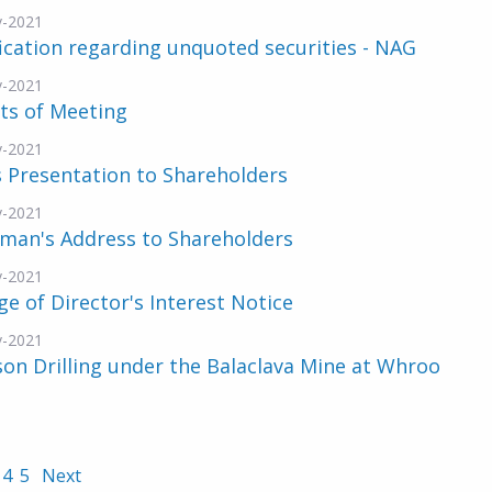
v-2021
ication regarding unquoted securities - NAG
v-2021
ts of Meeting
v-2021
 Presentation to Shareholders
v-2021
rman's Address to Shareholders
v-2021
e of Director's Interest Notice
v-2021
n Drilling under the Balaclava Mine at Whroo
4
5
Next