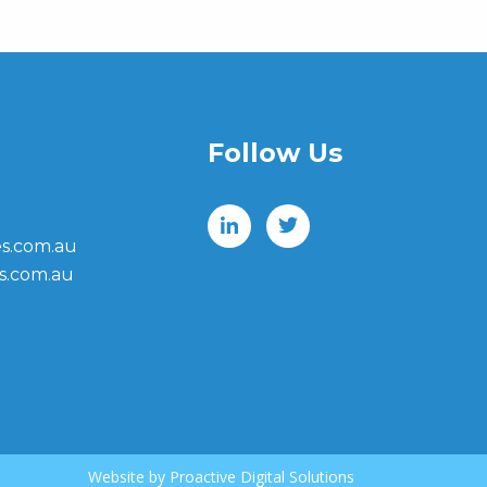
Follow Us
s.com.au
s.com.au
Website by
Proactive Digital Solutions