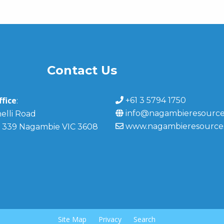
Contact Us
fice
+61 3 5794 1750
:
info@nagambieresource
elli Road
www.nagambieresource
 339 Nagambie VIC 3608
Site Map
Privacy
Search