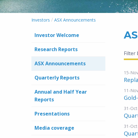
/
Investors
ASX Announcements
AS
Investor Welcome
Research Reports
Filter
ASX Announcements
15-No
Quarterly Reports
Repl
11-No
Annual and Half Year
Gold
Reports
31-Oct
Presentations
Quart
31-Oct
Media coverage
Quart