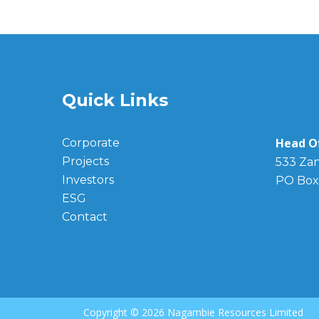
Quick Links
Head Of
Corporate
Projects
533 Zan
Investors
PO Box
ESG
Contact
Copyright ©
2026 Nagambie Resources Limited