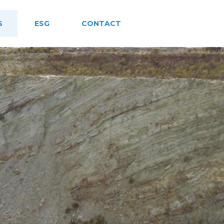
S
ESG
CONTACT