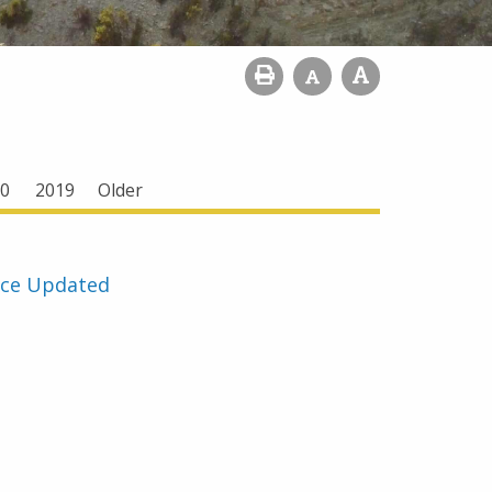
0
2019
Older
rce Updated