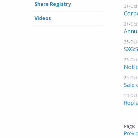
Share Registry
31-Oct
Corp
Videos
31-Oct
Annua
25-Oct
SXG:S
25-Oct
Noti
25-Oct
Sale 
14-Oct
Repl
Previ