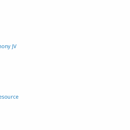
mony JV
esource