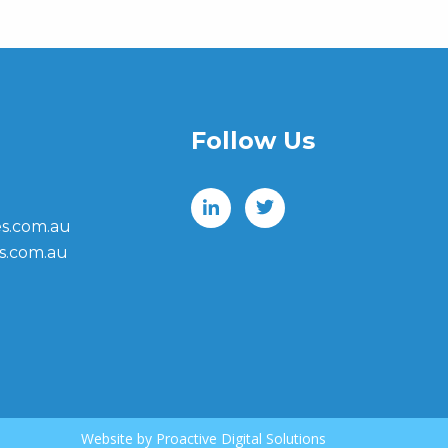
Follow Us
s.com.au
s.com.au
Website by
Proactive Digital Solutions