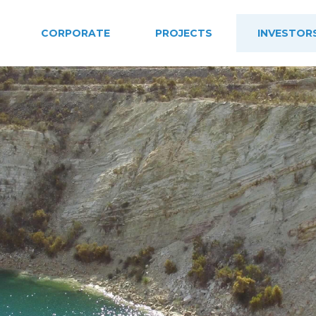
CORPORATE
PROJECTS
INVESTOR