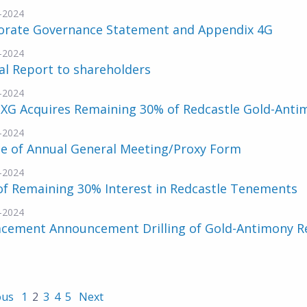
-2024
orate Governance Statement and Appendix 4G
-2024
l Report to shareholders
-2024
XG Acquires Remaining 30% of Redcastle Gold-Anti
-2024
ce of Annual General Meeting/Proxy Form
-2024
of Remaining 30% Interest in Redcastle Tenements
-2024
acement Announcement Drilling of Gold-Antimony R
ous
1
2
3
4
5
Next