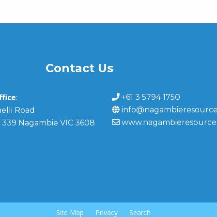
Contact Us
fice
+61 3 5794 1750
:
info@nagambieresource
elli Road
www.nagambieresource
 339 Nagambie VIC 3608
Site Map
Privacy
Search