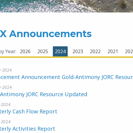
X Announcements
 by Year:
2026
2025
2024
2023
2022
2021
202
v-2024
acement Announcement Gold-Antimony JORC Resou
v-2024
-Antimony JORC Resource Updated
-2024
erly Cash Flow Report
-2024
erly Activities Report