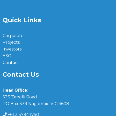
Quick Links
Corporate
Projects
Investors
ESG
Contact
Contact Us
Head Office
:
533 Zanelli Road
PO Box 339 Nagambie VIC 3608
+61 3 5794 1750