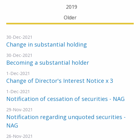
2019
Older
30-Dec-2021
Change in substantial holding
30-Dec-2021
Becoming a substantial holder
1-Dec-2021
Change of Director's Interest Notice x 3
1-Dec-2021
Notification of cessation of securities - NAG
29-Nov-2021
Notification regarding unquoted securities -
NAG
26-Nov-2021