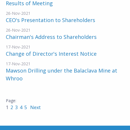
Results of Meeting
26-Nov-2021
CEO's Presentation to Shareholders
26-Nov-2021
Chairman's Address to Shareholders
17-Nov-2021
Change of Director's Interest Notice
17-Nov-2021
Mawson Drilling under the Balaclava Mine at
Whroo
1
2
3
4
5
Next