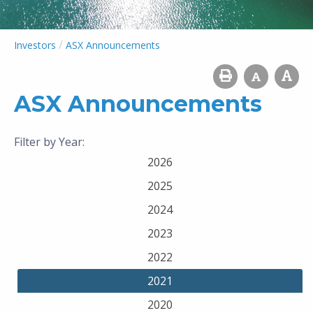
/
Investors
ASX Announcements
ASX Announcements
Filter by Year:
2026
2025
2024
2023
2022
2021
2020