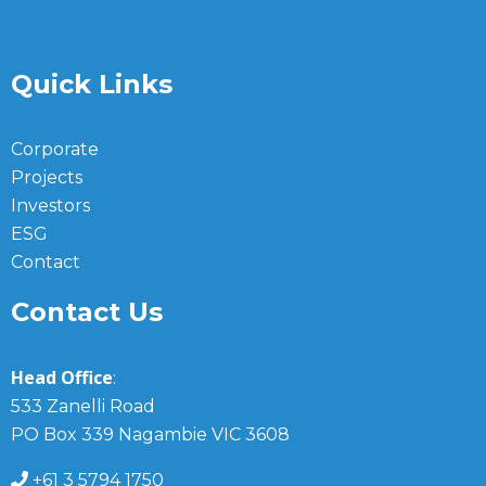
Quick Links
Corporate
Projects
Investors
ESG
Contact
Contact Us
Head Office
:
533 Zanelli Road
PO Box 339 Nagambie VIC 3608
+61 3 5794 1750