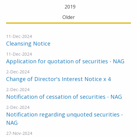
2019
Older
11-Dec-2024
Cleansing Notice
11-Dec-2024
Application for quotation of securities - NAG
2-Dec-2024
Change of Director's Interest Notice x 4
2-Dec-2024
Notification of cessation of securities - NAG
2-Dec-2024
Notification regarding unquoted securities -
NAG
27-Nov-2024