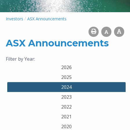
/
Investors
ASX Announcements
ASX Announcements
Filter by Year:
2026
2025
2024
2023
2022
2021
2020