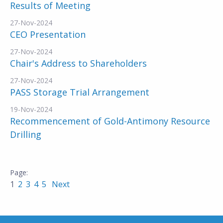
Results of Meeting
27-Nov-2024
CEO Presentation
27-Nov-2024
Chair's Address to Shareholders
27-Nov-2024
PASS Storage Trial Arrangement
19-Nov-2024
Recommencement of Gold-Antimony Resource
Drilling
1
2
3
4
5
Next