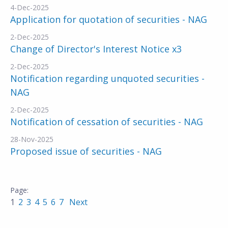
4-Dec-2025
Application for quotation of securities - NAG
2-Dec-2025
Change of Director's Interest Notice x3
2-Dec-2025
Notification regarding unquoted securities -
NAG
2-Dec-2025
Notification of cessation of securities - NAG
28-Nov-2025
Proposed issue of securities - NAG
1
2
3
4
5
6
7
Next