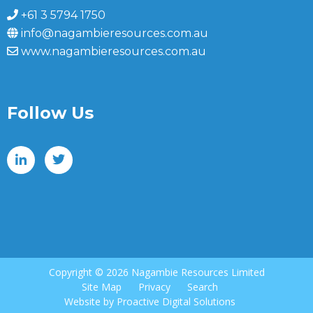
+61 3 5794 1750
info@nagambieresources.com.au
www.nagambieresources.com.au
Follow Us
Copyright ©
2026 Nagambie Resources Limited
Site Map
Privacy
Search
Website by
Proactive Digital Solutions