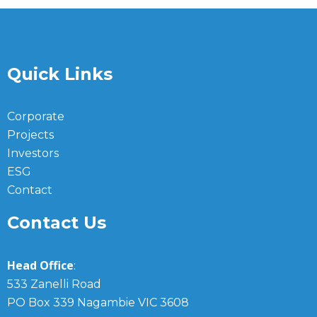
Quick Links
Corporate
Projects
Investors
ESG
Contact
Contact Us
Head Office
:
533 Zanelli Road
PO Box 339 Nagambie VIC 3608