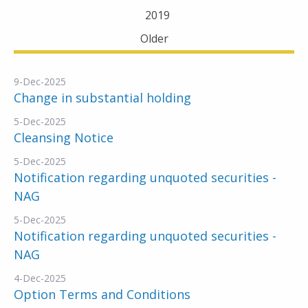
2019
Older
9-Dec-2025
Change in substantial holding
5-Dec-2025
Cleansing Notice
5-Dec-2025
Notification regarding unquoted securities -
NAG
5-Dec-2025
Notification regarding unquoted securities -
NAG
4-Dec-2025
Option Terms and Conditions