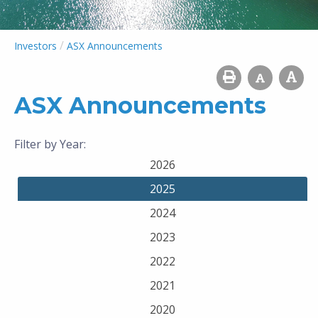
/
Investors
ASX Announcements
ASX Announcements
Filter by Year:
2026
2025
2024
2023
2022
2021
2020