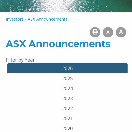
/
Investors
ASX Announcements
ASX Announcements
Filter by Year:
2026
2025
2024
2023
2022
2021
2020