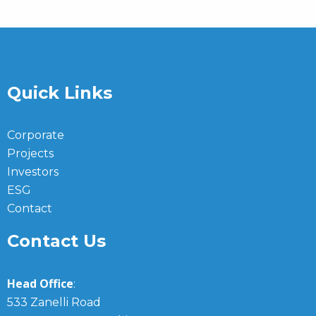
Quick Links
Corporate
Projects
Investors
ESG
Contact
Contact Us
Head Office
:
533 Zanelli Road