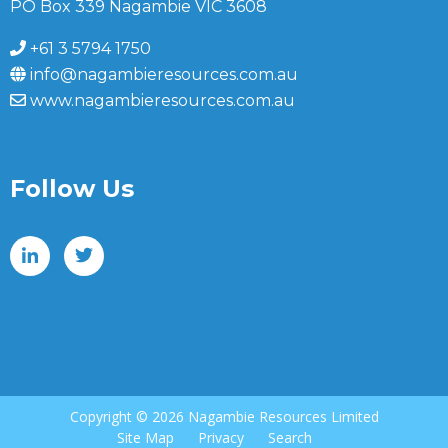
PO Box 339 Nagambie VIC 3608
+61 3 5794 1750
info@nagambieresources.com.au
www.nagambieresources.com.au
Follow Us
Copyright ©
2026 Nagambie Resources Limited
Site Map
Privacy
Search