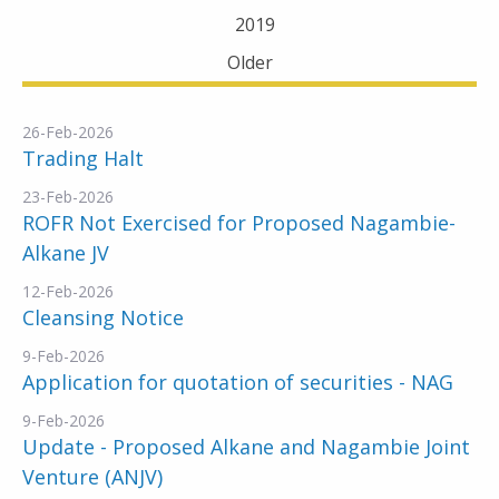
2019
Older
26-Feb-2026
Trading Halt
23-Feb-2026
ROFR Not Exercised for Proposed Nagambie-
Alkane JV
12-Feb-2026
Cleansing Notice
9-Feb-2026
Application for quotation of securities - NAG
9-Feb-2026
Update - Proposed Alkane and Nagambie Joint
Venture (ANJV)