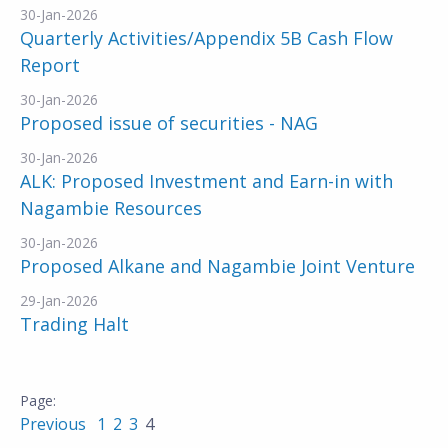
30-Jan-2026
Quarterly Activities/Appendix 5B Cash Flow
Report
30-Jan-2026
Proposed issue of securities - NAG
30-Jan-2026
ALK: Proposed Investment and Earn-in with
Nagambie Resources
30-Jan-2026
Proposed Alkane and Nagambie Joint Venture
29-Jan-2026
Trading Halt
Previous
1
2
3
4