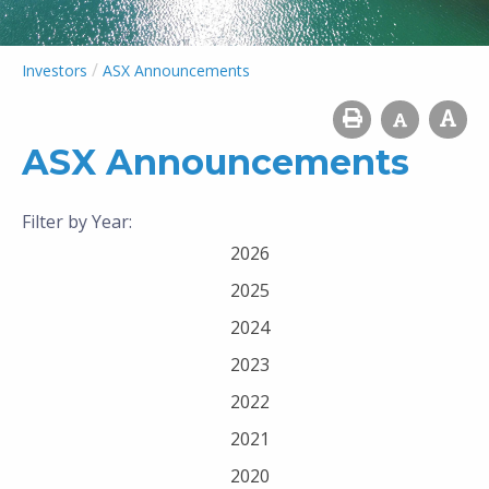
/
Investors
ASX Announcements
ASX Announcements
Filter by Year:
2026
2025
2024
2023
2022
2021
2020