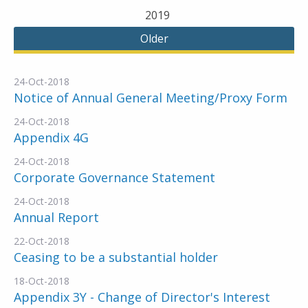
2019
Older
24-Oct-2018
Notice of Annual General Meeting/Proxy Form
24-Oct-2018
Appendix 4G
24-Oct-2018
Corporate Governance Statement
24-Oct-2018
Annual Report
22-Oct-2018
Ceasing to be a substantial holder
18-Oct-2018
Appendix 3Y - Change of Director's Interest