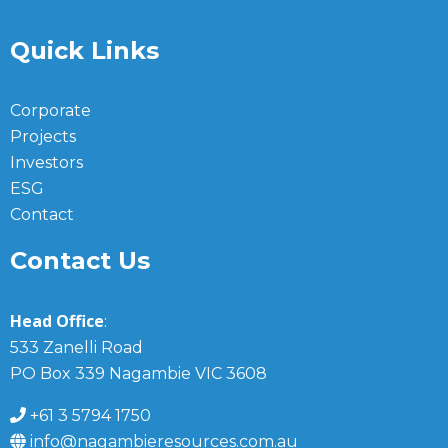
Quick Links
Corporate
Projects
Investors
ESG
Contact
Contact Us
Head Office
:
533 Zanelli Road
PO Box 339 Nagambie VIC 3608
+61 3 5794 1750
info@nagambieresources.com.au