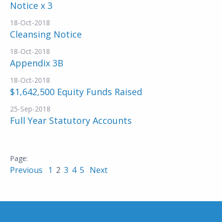
Notice x 3
18-Oct-2018
Cleansing Notice
18-Oct-2018
Appendix 3B
18-Oct-2018
$1,642,500 Equity Funds Raised
25-Sep-2018
Full Year Statutory Accounts
Previous
1
2
3
4
5
Next