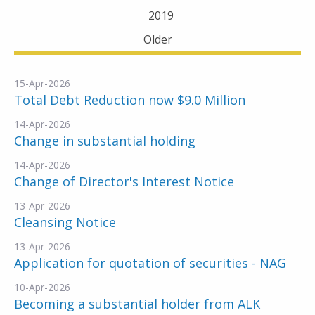
2019
Older
15-Apr-2026
Total Debt Reduction now $9.0 Million
14-Apr-2026
Change in substantial holding
14-Apr-2026
Change of Director's Interest Notice
13-Apr-2026
Cleansing Notice
13-Apr-2026
Application for quotation of securities - NAG
10-Apr-2026
Becoming a substantial holder from ALK