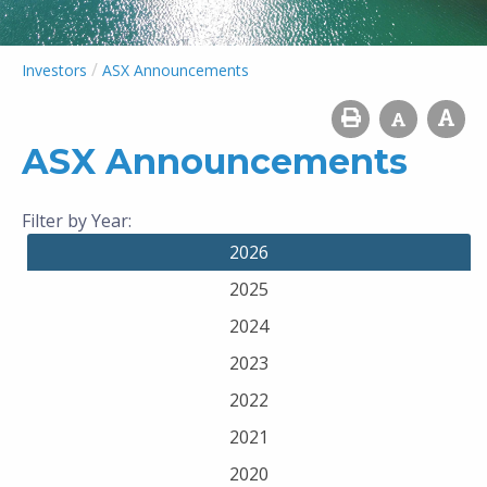
/
Investors
ASX Announcements
ASX Announcements
Filter by Year:
2026
2025
2024
2023
2022
2021
2020