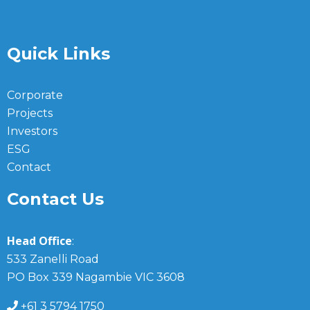
Quick Links
Corporate
Projects
Investors
ESG
Contact
Contact Us
Head Office
:
533 Zanelli Road
PO Box 339 Nagambie VIC 3608
+61 3 5794 1750