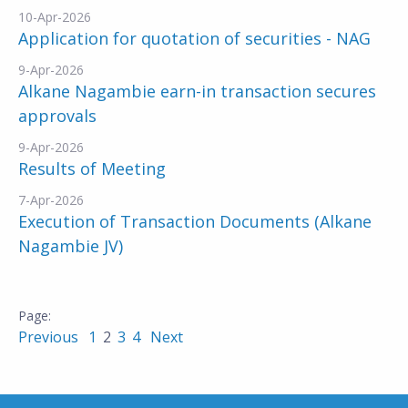
10-Apr-2026
Application for quotation of securities - NAG
9-Apr-2026
Alkane Nagambie earn-in transaction secures
approvals
9-Apr-2026
Results of Meeting
7-Apr-2026
Execution of Transaction Documents (Alkane
Nagambie JV)
Previous
1
2
3
4
Next