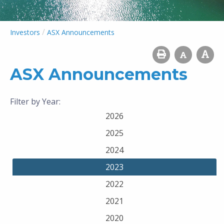
/
Investors
ASX Announcements
ASX Announcements
Filter by Year:
2026
2025
2024
2023
2022
2021
2020