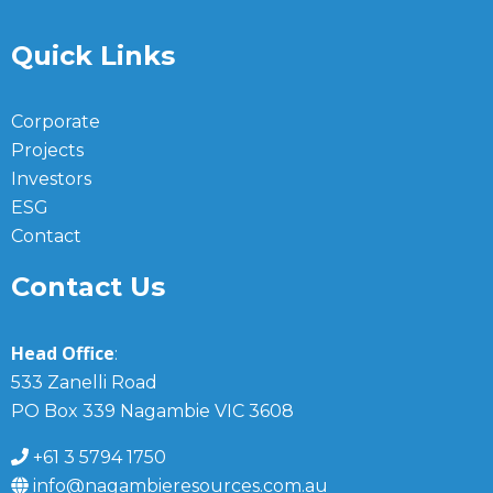
Quick Links
Corporate
Projects
Investors
ESG
Contact
Contact Us
Head Office
:
533 Zanelli Road
PO Box 339 Nagambie VIC 3608
+61 3 5794 1750
info@nagambieresources.com.au