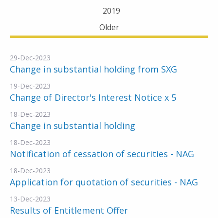
2019
Older
29-Dec-2023
Change in substantial holding from SXG
19-Dec-2023
Change of Director's Interest Notice x 5
18-Dec-2023
Change in substantial holding
18-Dec-2023
Notification of cessation of securities - NAG
18-Dec-2023
Application for quotation of securities - NAG
13-Dec-2023
Results of Entitlement Offer