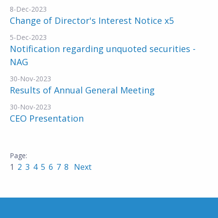
8-Dec-2023
Change of Director's Interest Notice x5
5-Dec-2023
Notification regarding unquoted securities -
NAG
30-Nov-2023
Results of Annual General Meeting
30-Nov-2023
CEO Presentation
1
2
3
4
5
6
7
8
Next