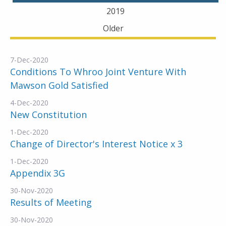
2019
Older
7-Dec-2020
Conditions To Whroo Joint Venture With
Mawson Gold Satisfied
4-Dec-2020
New Constitution
1-Dec-2020
Change of Director's Interest Notice x 3
1-Dec-2020
Appendix 3G
30-Nov-2020
Results of Meeting
30-Nov-2020