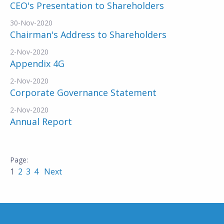
CEO's Presentation to Shareholders
30-Nov-2020
Chairman's Address to Shareholders
2-Nov-2020
Appendix 4G
2-Nov-2020
Corporate Governance Statement
2-Nov-2020
Annual Report
1
2
3
4
Next