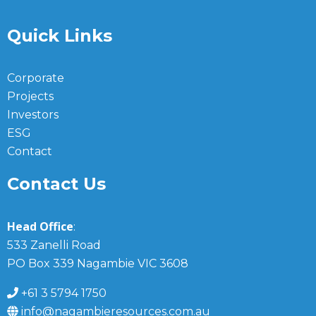
Quick Links
Corporate
Projects
Investors
ESG
Contact
Contact Us
Head Office
:
533 Zanelli Road
PO Box 339 Nagambie VIC 3608
+61 3 5794 1750
info@nagambieresources.com.au