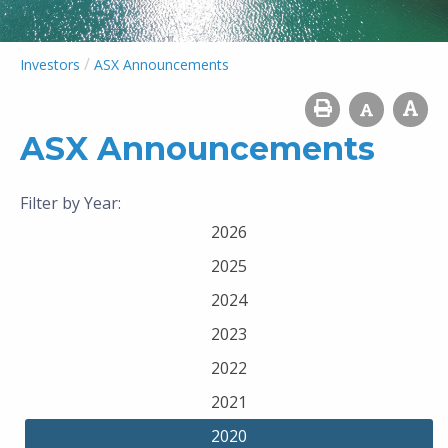
/
Investors
ASX Announcements
ASX Announcements
Filter by Year:
2026
2025
2024
2023
2022
2021
2020