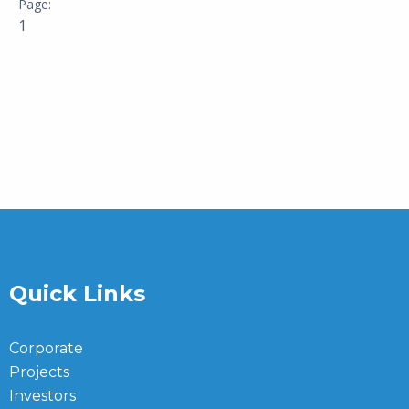
1
Quick Links
Corporate
Projects
Investors