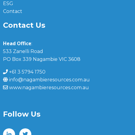
ESG
Contact
Contact Us
Head Office
:
533 Zanelli Road
PO Box 339 Nagambie VIC 3608
+61 3 5794 1750
info@nagambieresources.com.au
www.nagambieresources.com.au
Follow Us