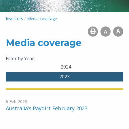
/
Investors
Media coverage
Media coverage
Filter by Year:
2024
2023
6-Feb-2023
Australia’s Paydirt February 2023